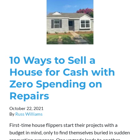
10 Ways to Sell a
House for Cash with
Zero Spending on
Repairs
October 22, 2021
By
Russ Williams
First-time house flippers start their projects with a
budget in mind, only to find themselves buried in sudden
renovation expenses. One upgrade leads to another,