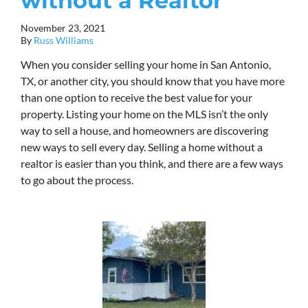
without a Realtor
November 23, 2021
By
Russ Williams
When you consider selling your home in San Antonio,
TX, or another city, you should know that you have more
than one option to receive the best value for your
property. Listing your home on the MLS isn’t the only
way to sell a house, and homeowners are discovering
new ways to sell every day. Selling a home without a
realtor is easier than you think, and there are a few ways
to go about the process.