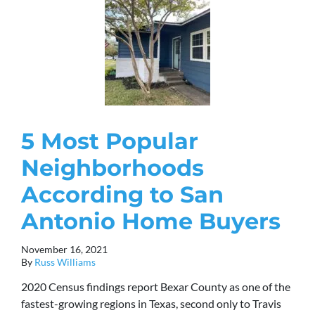
5 Most Popular
Neighborhoods
According to San
Antonio Home Buyers
November 16, 2021
By
Russ Williams
2020 Census findings report Bexar County as one of the
fastest-growing regions in Texas, second only to Travis