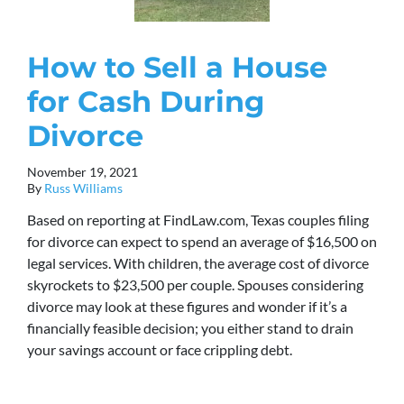
How to Sell a House
for Cash During
Divorce
November 19, 2021
By
Russ Williams
Based on reporting at FindLaw.com, Texas couples filing
for divorce can expect to spend an average of $16,500 on
legal services. With children, the average cost of divorce
skyrockets to $23,500 per couple. Spouses considering
divorce may look at these figures and wonder if it’s a
financially feasible decision; you either stand to drain
your savings account or face crippling debt.