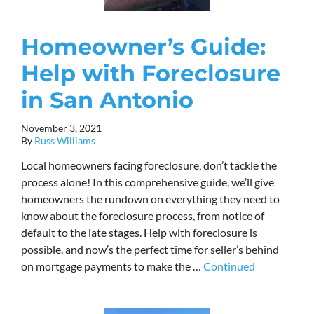
Homeowner’s Guide:
Help with Foreclosure
in San Antonio
November 3, 2021
By
Russ Williams
Local homeowners facing foreclosure, don’t tackle the
process alone! In this comprehensive guide, we’ll give
homeowners the rundown on everything they need to
know about the foreclosure process, from notice of
default to the late stages. Help with foreclosure is
possible, and now’s the perfect time for seller’s behind
on mortgage payments to make the …
Continued