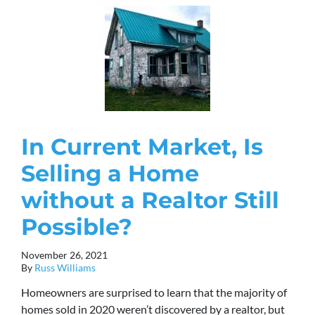
In Current Market, Is
Selling a Home
without a Realtor Still
Possible?
November 26, 2021
By
Russ Williams
Homeowners are surprised to learn that the majority of
homes sold in 2020 weren’t discovered by a realtor, but