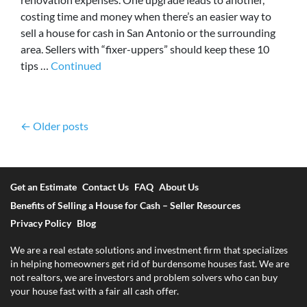
costing time and money when there’s an easier way to
sell a house for cash in San Antonio or the surrounding
area. Sellers with “fixer-uppers” should keep these 10
tips …
Continued
Posts navigation
Older posts
Get an Estimate
Contact Us
FAQ
About Us
Benefits of Selling a House for Cash – Seller Resources
Privacy Policy
Blog
We are a real estate solutions and investment firm that specializes
in helping homeowners get rid of burdensome houses fast. We are
not realtors, we are investors and problem solvers who can buy
your house fast with a fair all cash offer.