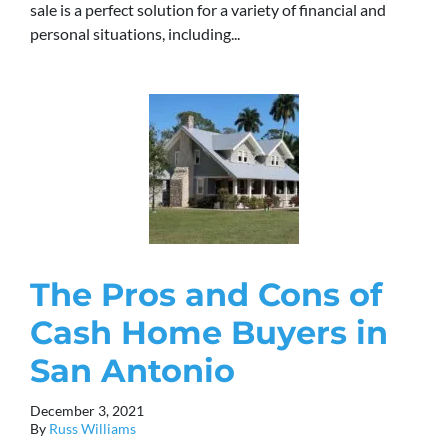
sale is a perfect solution for a variety of financial and
personal situations, including...
The Pros and Cons of
Cash Home Buyers in
San Antonio
December 3, 2021
By
Russ Williams