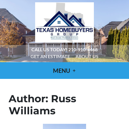
CALL US TODAY!
210-910-4468
GET AN ESTIMATE
ABOUT US
MENU
Author:
Russ
Williams