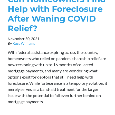
Help with Foreclosure
After Waning COVID
Relief?
November 30, 2021
By
Russ Williams
With federal assistance expiring across the country,
homeowners who relied on pandemic hardship relief are
now reckoning with up to 16 months of collected
mortgage payments, and many are wondering what
options exist for debtors that still need help with
foreclosure. While forbearance is a temporary solution, it
merely serves as a band-aid treatment for the larger
issue with the potential to fall even further behind on
mortgage payments.