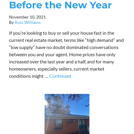
Before the New Year
November 10, 2021
By
Russ Williams
If you’re looking to buy or sell your house fast in the
current real estate market, terms like “high demand” and
“low supply” have no doubt dominated conversations
between you and your agent. Home prices have only
increased over the last year and a half, and for many
homeowners, especially sellers, current market
conditions might …
Continued