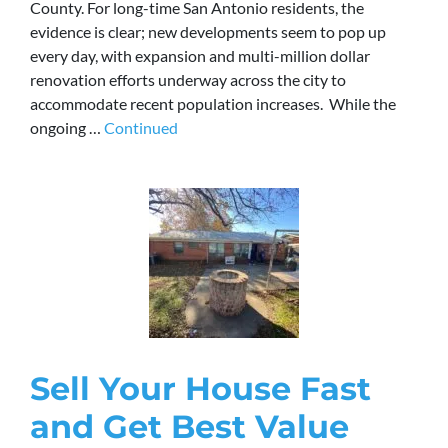
County. For long-time San Antonio residents, the
evidence is clear; new developments seem to pop up
every day, with expansion and multi-million dollar
renovation efforts underway across the city to
accommodate recent population increases. While the
ongoing …
Continued
Sell Your House Fast
and Get Best Value