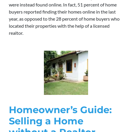
were instead found online. In fact, 51 percent of home
buyers reported finding their homes online in the last
year, as opposed to the 28 percent of home buyers who
located their properties with the help of a licensed
realtor.
Homeowner’s Guide:
Selling a Home