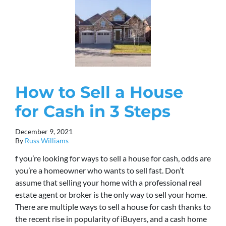
How to Sell a House
for Cash in 3 Steps
December 9, 2021
By
Russ Williams
f you’re looking for ways to sell a house for cash, odds are
you’re a homeowner who wants to sell fast. Don’t
assume that selling your home with a professional real
estate agent or broker is the only way to sell your home.
There are multiple ways to sell a house for cash thanks to
the recent rise in popularity of iBuyers, and a cash home