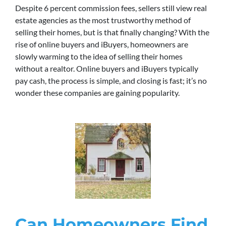
Despite 6 percent commission fees, sellers still view real
estate agencies as the most trustworthy method of
selling their homes, but is that finally changing? With the
rise of online buyers and iBuyers, homeowners are
slowly warming to the idea of selling their homes
without a realtor. Online buyers and iBuyers typically
pay cash, the process is simple, and closing is fast; it’s no
wonder these companies are gaining popularity.
Can Homeowners Find