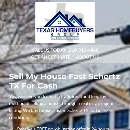
CALL US TODAY!
210-910-4468
GET AN ESTIMATE
ABOUT US
Sell My House Fast
Schertz
TX For Cash
Yes, we save you from the traditional and lengthy
method of selling a house through a real estate agent
listing. We buy houses fast in Schertz TX and in as-is
condition.
Receive a FREE no-obligation offer in 24 hours