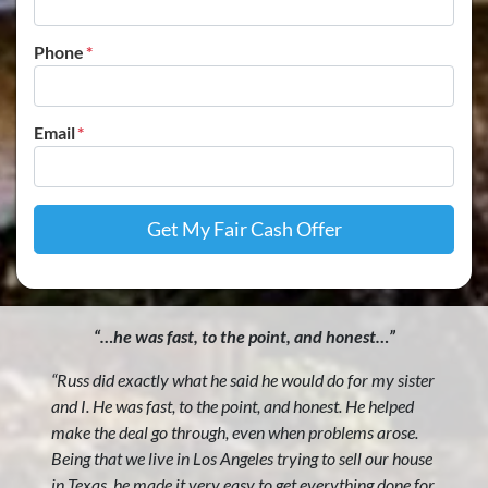
Phone
*
Email
*
“…he was fast, to the point, and honest…”
“Russ did exactly what he said he would do for my sister
and I. He was fast, to the point, and honest. He helped
make the deal go through, even when problems arose.
Being that we live in Los Angeles trying to sell our house
in Texas, he made it very easy to get everything done for