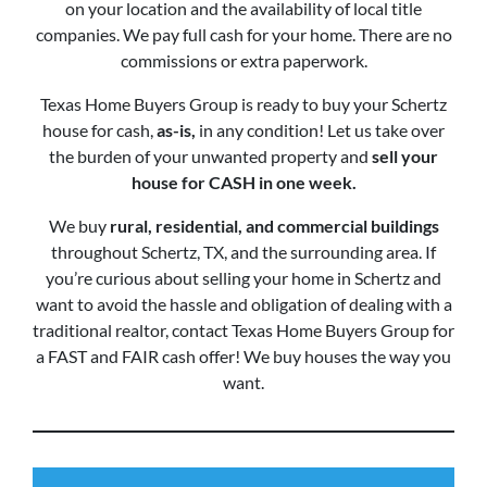
on your location and the availability of local title
companies. We pay full cash for your home. There are no
commissions or extra paperwork.
Texas Home Buyers Group is ready to buy your Schertz
house for cash,
as-is,
in any condition! Let us take over
the burden of your unwanted property and
sell your
house for CASH in one week.
We buy
rural, residential, and commercial buildings
throughout Schertz, TX, and the surrounding area. If
you’re curious about selling your home in Schertz and
want to avoid the hassle and obligation of dealing with a
traditional realtor, contact Texas Home Buyers Group for
a FAST and FAIR cash offer! We buy houses the way you
want.