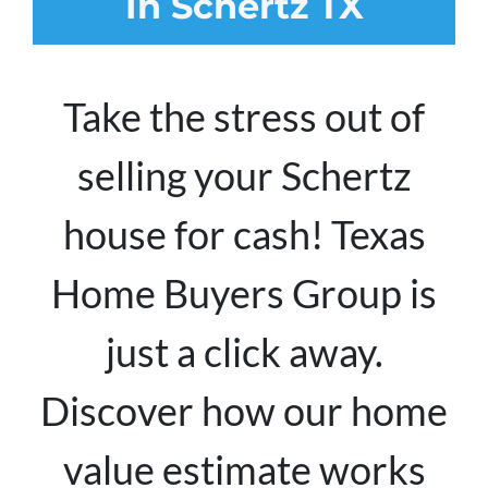
In Schertz TX
Take the stress out of
selling your Schertz
house for cash! Texas
Home Buyers Group is
just a click away.
Discover how our home
value estimate works