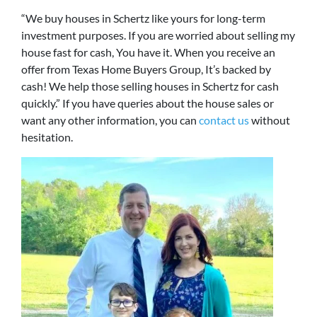
“We buy houses in Schertz like yours for long-term
investment purposes. If you are worried about selling my
house fast for cash, You have it. When you receive an
offer from Texas Home Buyers Group, It’s backed by
cash! We help those selling houses in Schertz for cash
quickly.” If you have queries about the house sales or
want any other information, you can
contact us
without
hesitation.