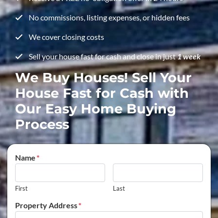
No commissions, listing expenses, or hidden fees
We cover closing costs
Sell your house fast for cash and close in just
1 week
We Buy Houses! Sell Your
House Fast for Cash with
Our Easy Home Buying
Process
Name
*
First
Last
Property Address
*