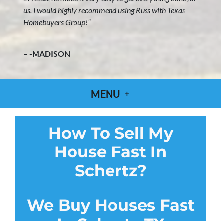
us. I would highly recommend using Russ with Texas
Homebuyers Group!”
– -MADISON
MENU
How To Sell My
House Fast In
Schertz?
We Buy Houses Fast