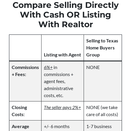
Compare Selling Directly
With Cash OR Listing
With Realtor
Selling to Texas
Home Buyers
Listing with Agent
Group
Commissions
6%+
in
NONE
+ Fees:
commissions +
agent fees,
administrative
costs, etc.
Closing
The seller pays 2%+
NONE (we take
Costs:
care of all costs)
Average
+/- 6 months
1-7 business