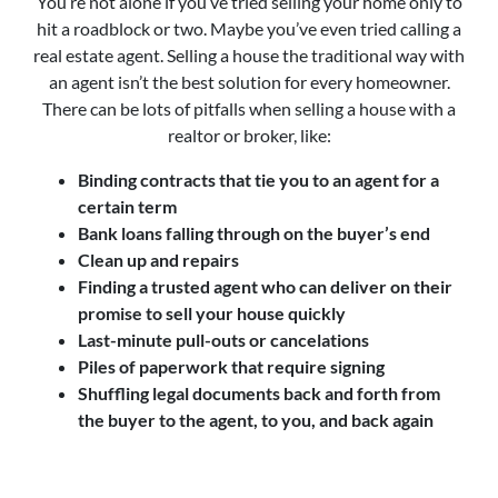
You’re not alone if you’ve tried selling your home only to
hit a roadblock or two. Maybe you’ve even tried calling a
real estate agent. Selling a house the traditional way with
an agent isn’t the best solution for every homeowner.
There can be lots of pitfalls when selling a house with a
realtor or broker, like:
Binding contracts that tie you to an agent for a
certain term
Bank loans falling through on the buyer’s end
Clean up and repairs
Finding a trusted agent who can deliver on their
promise to sell your house quickly
Last-minute pull-outs or cancelations
Piles of paperwork that require signing
Shuffling legal documents back and forth from
the buyer to the agent, to you, and back again