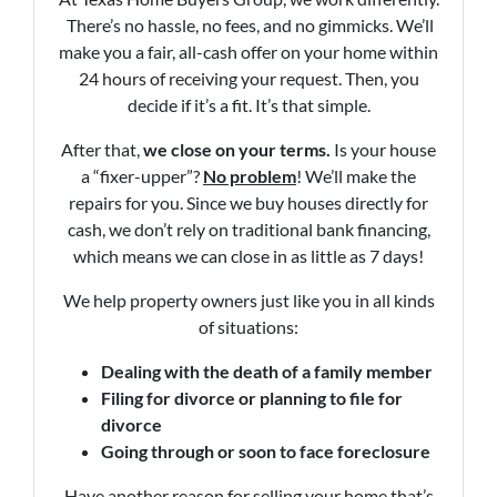
There’s no hassle, no fees, and no gimmicks. We’ll
make you a fair, all-cash offer on your home within
24 hours of receiving your request. Then, you
decide if it’s a fit. It’s that simple.
After that,
we close on your terms.
Is your house
a “fixer-upper”?
No problem
! We’ll make the
repairs for you. Since we buy houses directly for
cash, we don’t rely on traditional bank financing,
which means we can close in as little as 7 days!
We help property owners just like you in all kinds
of situations:
Dealing with the death of a family member
Filing for divorce or planning to file for
divorce
Going through or soon to face foreclosure
Have another reason for selling your home that’s