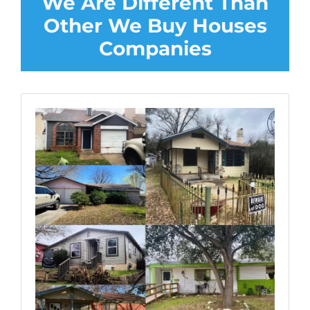
We Are Different Than
Other We Buy Houses
Companies