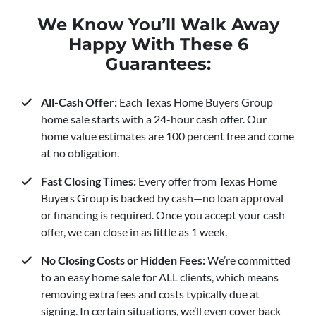
We Know You’ll Walk Away
Happy With These 6
Guarantees:
All-Cash Offer:
Each Texas Home Buyers Group
home sale starts with a 24-hour cash offer. Our
home value estimates are 100 percent free and come
at no obligation.
Fast Closing Times:
Every offer from Texas Home
Buyers Group is backed by cash—no loan approval
or financing is required. Once you accept your cash
offer, we can close in as little as 1 week.
No Closing Costs or Hidden Fees:
We’re committed
to an easy home sale for ALL clients, which means
removing extra fees and costs typically due at
signing. In certain situations, we’ll even cover back