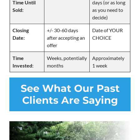
Time Until
days (or as long
Sold:
as you need to
decide)
Closing
+/- 30-60 days
Date of YOUR
Date:
after accepting an
CHOICE
offer
Time
Weeks, potentially
Approximately
Invested:
months
1 week
See
What Our Past
Clients Are Saying