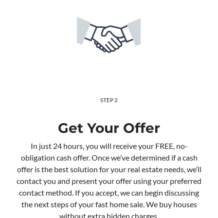
STEP 2
Get Your Offer
In just 24 hours, you will receive your FREE, no-
obligation cash offer. Once we’ve determined if a cash
offer is the best solution for your real estate needs, we’ll
contact you and present your offer using your preferred
contact method. If you accept, we can begin discussing
the next steps of your fast home sale. We buy houses
without extra hidden charges.