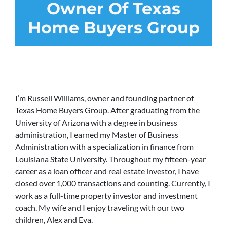
Owner Of Texas
Home Buyers Group
I’m Russell Williams, owner and founding partner of
Texas Home Buyers Group. After graduating from the
University of Arizona with a degree in business
administration, I earned my Master of Business
Administration with a specialization in finance from
Louisiana State University. Throughout my fifteen-year
career as a loan officer and real estate investor, I have
closed over 1,000 transactions and counting. Currently, I
work as a full-time property investor and investment
coach. My wife and I enjoy traveling with our two
children, Alex and Eva.