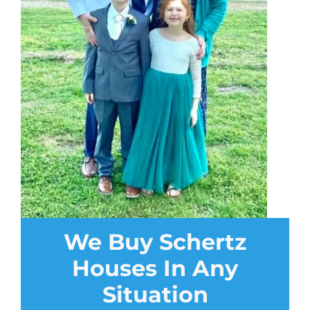
We Buy Schertz
Houses In Any
Situation