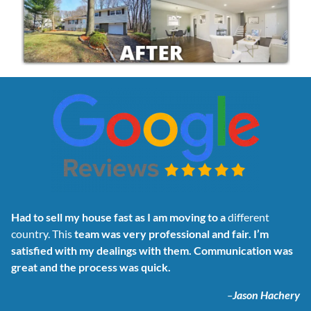
Had to sell my house fast as I am moving to a
different
country. This
team was very professional and fair. I’m
satisfied with my dealings with them. Communication was
great and the process was quick.
–
Jason Hachery