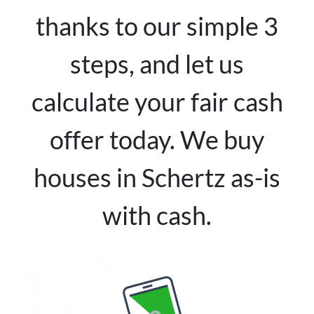
thanks to our simple 3
steps, and let us
calculate your fair cash
offer today. We buy
houses in Schertz as-is
with cash.