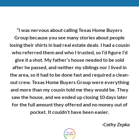
“I was nervous about calling Texas Home Buyers
Group because you see
many stories about people
losing their shirts in bad real estate deals. I had a cousin
who referred them and who I trusted, so I’d figure I’d
give it a shot. My father’s house needed to be sold
after he passed, and neither my siblings nor I lived in
the area, so it had to be done fast and required a clean-
out crew. Texas Home Buyers Group were everything
and more than my cousin told me they would be. They
saw the house,
and we ended up closing 10 days later
for the full amount they offered and no money out of
pocket. It couldn’t have been easier.
-Cathy Zepka