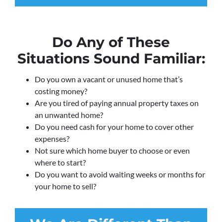
Do Any of These
Situations Sound Familiar:
Do you own a vacant or unused home that’s
costing money?
Are you tired of paying annual property taxes on
an unwanted home?
Do you need cash for your home to cover other
expenses?
Not sure which home buyer to choose or even
where to start?
Do you want to avoid waiting weeks or months for
your home to sell?