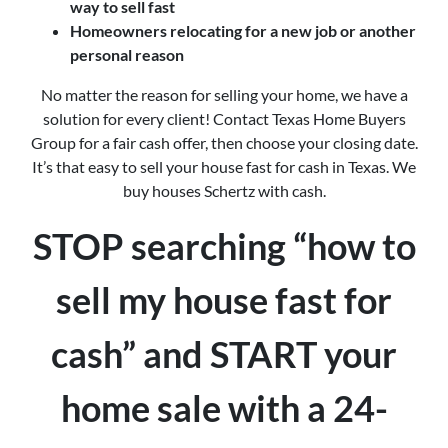
way to sell fast
Homeowners relocating for a new job or another
personal reason
No matter the reason for selling your home, we have a
solution for every client! Contact Texas Home Buyers
Group for a fair cash offer, then choose your closing date.
It’s that easy to sell your house fast for cash in Texas. We
buy houses Schertz with cash.
STOP searching “how to
sell my house fast for
cash” and START your
home sale with a 24-