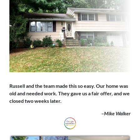
Russell and the team made this so easy. Our home was
old and needed work. They gave us a fair offer,
and we
closed
two weeks later.
–
Mike Walker