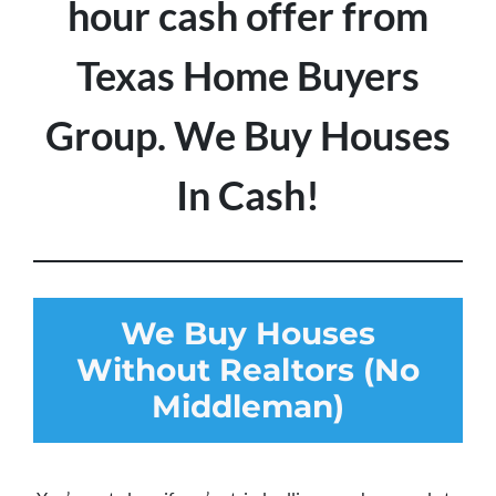
hour cash offer from
Texas Home Buyers
Group. We Buy Houses
In Cash!
We Buy Houses
Without Realtors (No
Middleman)