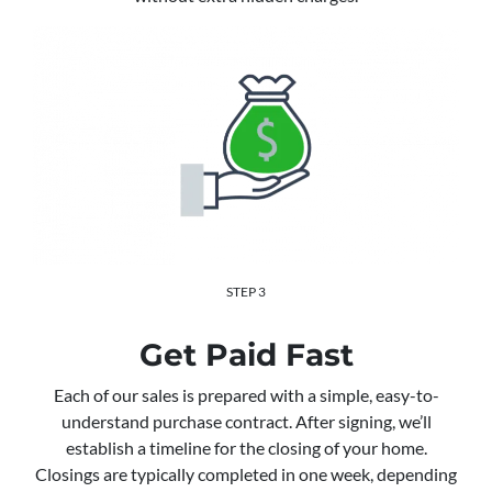
STEP 3
Get Paid Fast
Each of our sales is prepared with a simple, easy-to-
understand purchase contract. After signing, we’ll
establish a timeline for the closing of your home.
Closings are typically completed in one week, depending