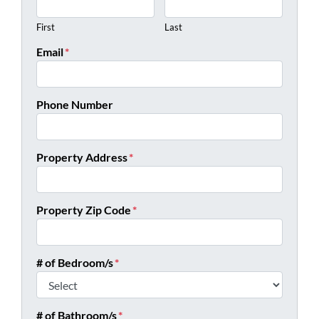
First
Last
Email
*
Phone Number
Property Address
*
Property Zip Code
*
# of Bedroom/s
*
# of Bathroom/s
*