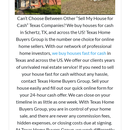
Can’t Choose Between Other “Sell My House for
Cash” Texas Companies? We buy houses for cash
in Schertz, TX, and across the US! Texas Home
Buyers Group is the number one choice for online
home sellers. With our network of professional
home investors,
we buy houses fast for cash
in
Texas and across the US. We offer our clients years
of unrivaled real estate service! If you need to sell
your house fast for cash without any hassle,
contact Texas Home Buyers Group. Sell your
house easily and fill out our quick online form for
your 24-hour cash offer. We can close on your
timeline in as little as one week. With Texas Home
Buyers Group, you are in control of your home
sale, and there are never any commission fees,
hidden expenses, or closing costs due at signing.
At Texas Home Buyers Group, we work differently.