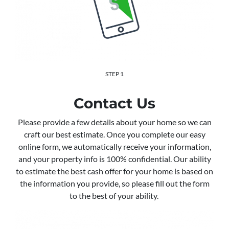
STEP 1
Contact Us
Please provide a few details about your home so we can
craft our best estimate. Once you complete our easy
online form, we automatically receive your information,
and your property info is 100% confidential. Our ability
to estimate the best cash offer for your home is based on
the information you provide, so please fill out the form
to the best of your ability.