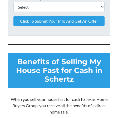
Benefits of Selling My
House Fast for Cash in
Schertz
When you sell your house fast for cash to Texas Home
Buyers Group, you receive all the benefits of a direct
home sale.