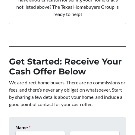
not listed above? The Texas Homebuyers Group is
ready to help!
Get Started: Receive Your
Cash Offer Below
We are direct home buyers. There are no commissions or
fees, and there’s never any obligation whatsoever. Start
by sharing a few details about your home, and include a
good point of contact for your cash offer.
Name
*