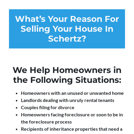
What’s Your Reason For
Selling Your House In
Schertz?
We Help Homeowners in
the Following Situations:
Homeowners with an unused or unwanted home
Landlords dealing with unruly rental tenants
Couples filing for divorce
Homeowners facing foreclosure or soon to be in
the foreclosure process
Recipients of inheritance properties that need a