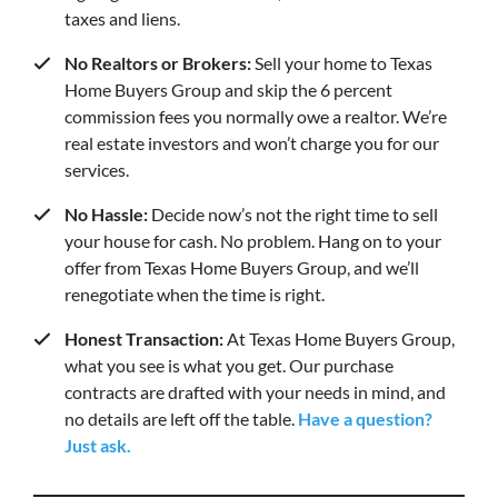
taxes and liens.
No Realtors or Brokers:
Sell your home to Texas
Home Buyers Group and skip the 6 percent
commission fees you normally owe a realtor. We’re
real estate investors and won’t charge you for our
services.
No Hassle:
Decide now’s not the right time to sell
your house for cash. No problem. Hang on to your
offer from Texas Home Buyers Group, and we’ll
renegotiate when the time is right.
Honest Transaction:
At Texas Home Buyers Group,
what you see is what you get. Our purchase
contracts are drafted with your needs in mind, and
no details are left off the table.
Have a question?
Just ask.