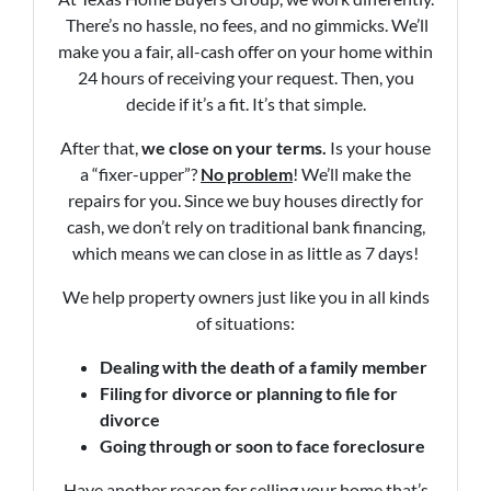
There’s no hassle, no fees, and no gimmicks. We’ll
make you a fair, all-cash offer on your home within
24 hours of receiving your request. Then, you
decide if it’s a fit. It’s that simple.
After that,
we close on your terms.
Is your house
a “fixer-upper”?
No problem
! We’ll make the
repairs for you. Since we buy houses directly for
cash, we don’t rely on traditional bank financing,
which means we can close in as little as 7 days!
We help property owners just like you in all kinds
of situations:
Dealing with the death of a family member
Filing for divorce or planning to file for
divorce
Going through or soon to face foreclosure
Have another reason for selling your home that’s