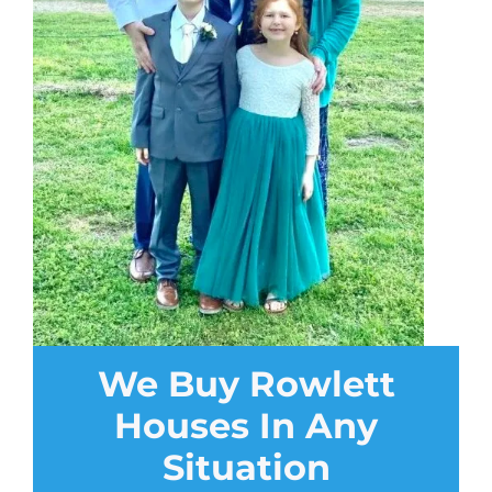
We Buy Rowlett
Houses In Any
Situation