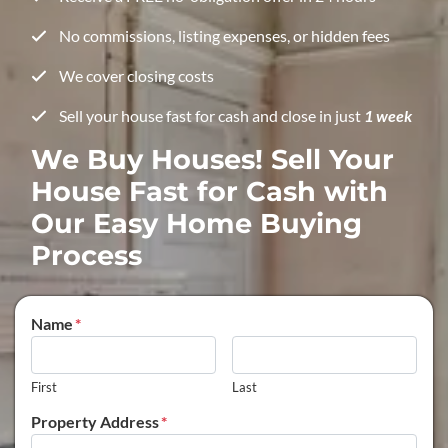
No commissions, listing expenses, or hidden fees
We cover closing costs
Sell your house fast for cash and close in just
1 week
We Buy Houses! Sell Your
House Fast for Cash with
Our Easy Home Buying
Process
Name
*
First
Last
Property Address
*