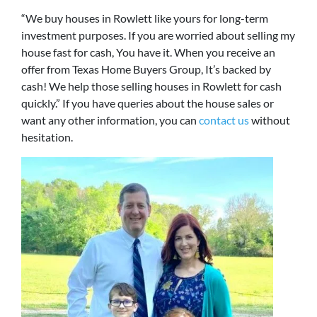
“We buy houses in Rowlett like yours for long-term
investment purposes. If you are worried about selling my
house fast for cash, You have it. When you receive an
offer from Texas Home Buyers Group, It’s backed by
cash! We help those selling houses in Rowlett for cash
quickly.” If you have queries about the house sales or
want any other information, you can
contact us
without
hesitation.