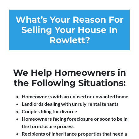
What’s Your Reason For
Selling Your House In
Rowlett?
We Help Homeowners in
the Following Situations:
Homeowners with an unused or unwanted home
Landlords dealing with unruly rental tenants
Couples filing for divorce
Homeowners facing foreclosure or soon to be in
the foreclosure process
Recipients of inheritance properties that need a