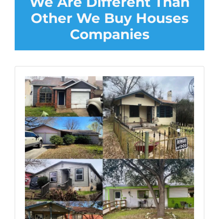
We Are Different Than
Other We Buy Houses
Companies