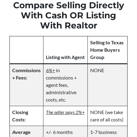
Compare Selling Directly
With Cash OR Listing
With Realtor
Selling to Texas
Home Buyers
Listing with Agent
Group
Commissions
6%+
in
NONE
+ Fees:
commissions +
agent fees,
administrative
costs, etc.
Closing
The seller pays 2%+
NONE (we take
Costs:
care of all costs)
Average
+/- 6 months
1-7 business