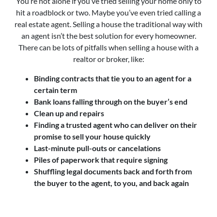
You’re not alone if you’ve tried selling your home only to
hit a roadblock or two. Maybe you’ve even tried calling a
real estate agent. Selling a house the traditional way with
an agent isn’t the best solution for every homeowner.
There can be lots of pitfalls when selling a house with a
realtor or broker, like:
Binding contracts that tie you to an agent for a
certain term
Bank loans falling through on the buyer’s end
Clean up and repairs
Finding a trusted agent who can deliver on their
promise to sell your house quickly
Last-minute pull-outs or cancelations
Piles of paperwork that require signing
Shuffling legal documents back and forth from
the buyer to the agent, to you, and back again