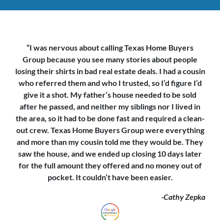
“I was nervous about calling Texas Home Buyers
Group because you see
many stories about people
losing their shirts in bad real estate deals. I had a cousin
who referred them and who I trusted, so I’d figure I’d
give it a shot. My father’s house needed to be sold
after he passed, and neither my siblings nor I lived in
the area, so it had to be done fast and required a clean-
out crew. Texas Home Buyers Group were everything
and more than my cousin told me they would be. They
saw the house,
and we ended up closing 10 days later
for the full amount they offered and no money out of
pocket. It couldn’t have been easier.
-Cathy Zepka