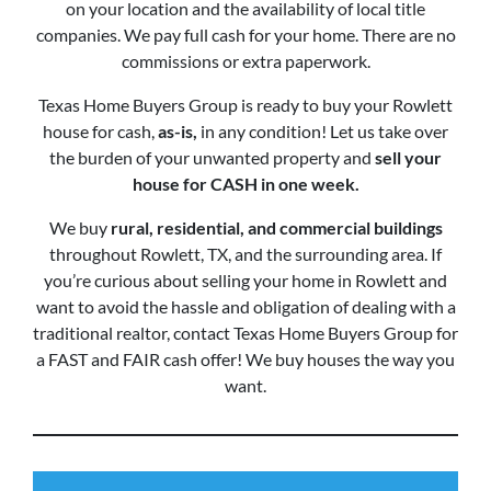
on your location and the availability of local title
companies. We pay full cash for your home. There are no
commissions or extra paperwork.
Texas Home Buyers Group is ready to buy your Rowlett
house for cash,
as-is,
in any condition! Let us take over
the burden of your unwanted property and
sell your
house for CASH in one week.
We buy
rural, residential, and commercial buildings
throughout Rowlett, TX, and the surrounding area. If
you’re curious about selling your home in Rowlett and
want to avoid the hassle and obligation of dealing with a
traditional realtor, contact Texas Home Buyers Group for
a FAST and FAIR cash offer! We buy houses the way you
want.