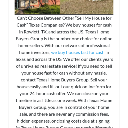
Can’t Choose Between Other “Sell My House for
Cash” Texas Companies? We buy houses for cash
in Rowlett, TX, and across the US! Texas Home
Buyers Group is the number one choice for online
home sellers. With our network of professional
home investors,
we buy houses fast for cash
in
Texas and across the US. We offer our clients years
of unrivaled real estate service! If you need to sell
your house fast for cash without any hassle,
contact Texas Home Buyers Group. Sell your
house easily and fill out our quick online form for
your 24-hour cash offer. We can close on your
timeline in as little as one week. With Texas Home
Buyers Group, you are in control of your home
sale, and there are never any commission fees,
hidden expenses, or closing costs due at signing.
At Texas Home Buyers Group, we work differently.