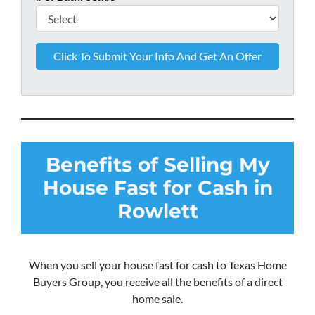
Benefits of Selling My
House Fast for Cash in
Rowlett
When you sell your house fast for cash to Texas Home
Buyers Group, you receive all the benefits of a direct
home sale.