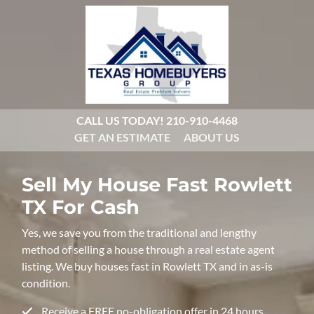
CALL US TODAY!
210-910-4468
GET AN ESTIMATE
ABOUT US
Sell My House Fast
Rowlett
TX For Cash
Yes, we save you from the traditional and lengthy
method of selling a house through a real estate agent
listing. We buy houses fast in Rowlett TX and in as-is
condition.
Receive a FREE no-obligation offer in 24 hours