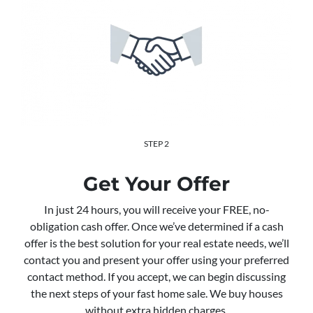
STEP 2
Get Your Offer
In just 24 hours, you will receive your FREE, no-
obligation cash offer. Once we’ve determined if a cash
offer is the best solution for your real estate needs, we’ll
contact you and present your offer using your preferred
contact method. If you accept, we can begin discussing
the next steps of your fast home sale. We buy houses
without extra hidden charges.