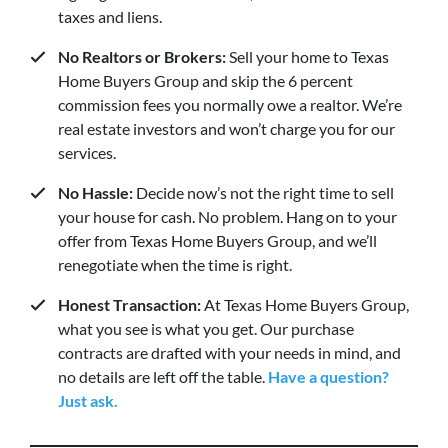
taxes and liens.
No Realtors or Brokers:
Sell your home to Texas
Home Buyers Group and skip the 6 percent
commission fees you normally owe a realtor. We’re
real estate investors and won’t charge you for our
services.
No Hassle:
Decide now’s not the right time to sell
your house for cash. No problem. Hang on to your
offer from Texas Home Buyers Group, and we’ll
renegotiate when the time is right.
Honest Transaction:
At Texas Home Buyers Group,
what you see is what you get. Our purchase
contracts are drafted with your needs in mind, and
no details are left off the table.
Have a question?
Just ask.