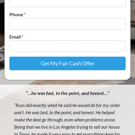
Phone
*
Email
*
“…he was fast, to the point, and honest…”
“Russ did exactly what he said he would do for my sister
and I. He was fast, to the point, and honest. He helped
make the deal go through, even when problems arose.
Being that we live in Los Angeles trying to sell our house
in Texas, he made it very easy to get everything done for