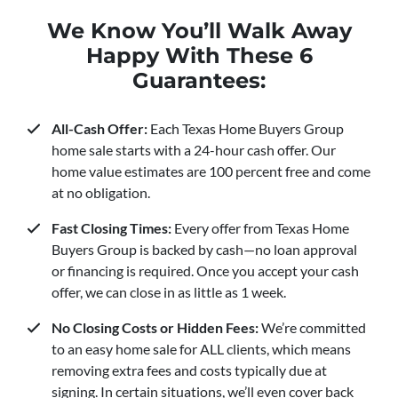
We Know You’ll Walk Away
Happy With These 6
Guarantees:
All-Cash Offer:
Each Texas Home Buyers Group
home sale starts with a 24-hour cash offer. Our
home value estimates are 100 percent free and come
at no obligation.
Fast Closing Times:
Every offer from Texas Home
Buyers Group is backed by cash—no loan approval
or financing is required. Once you accept your cash
offer, we can close in as little as 1 week.
No Closing Costs or Hidden Fees:
We’re committed
to an easy home sale for ALL clients, which means
removing extra fees and costs typically due at
signing. In certain situations, we’ll even cover back