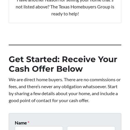
not listed above? The Texas Homebuyers Group is
ready to help!
Get Started: Receive Your
Cash Offer Below
We are direct home buyers. There are no commissions or
fees, and there’s never any obligation whatsoever. Start
by sharing a few details about your home, and include a
good point of contact for your cash offer.
Name
*