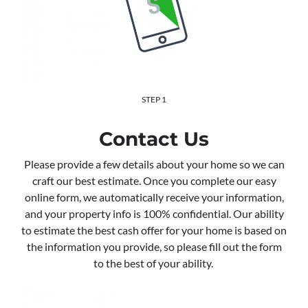
STEP 1
Contact Us
Please provide a few details about your home so we can
craft our best estimate. Once you complete our easy
online form, we automatically receive your information,
and your property info is 100% confidential. Our ability
to estimate the best cash offer for your home is based on
the information you provide, so please fill out the form
to the best of your ability.