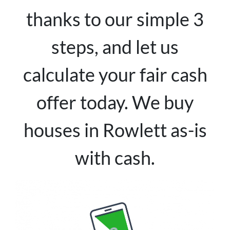
thanks to our simple 3
steps, and let us
calculate your fair cash
offer today. We buy
houses in Rowlett as-is
with cash.