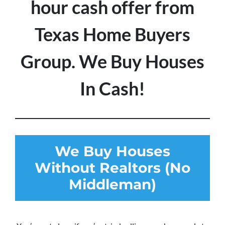
hour cash offer from
Texas Home Buyers
Group. We Buy Houses
In Cash!
We Buy Houses
Without Realtors (No
Middleman)