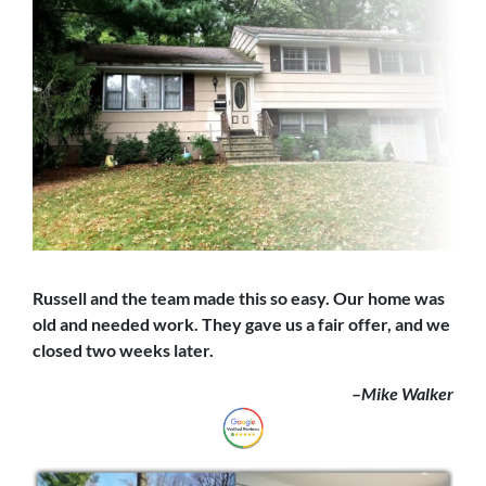
Russell and the team made this so easy. Our home was
old and needed work. They gave us a fair offer,
and we
closed
two weeks later.
–
Mike Walker