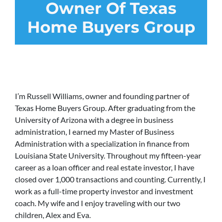
Owner Of Texas
Home Buyers Group
I’m Russell Williams, owner and founding partner of
Texas Home Buyers Group. After graduating from the
University of Arizona with a degree in business
administration, I earned my Master of Business
Administration with a specialization in finance from
Louisiana State University. Throughout my fifteen-year
career as a loan officer and real estate investor, I have
closed over 1,000 transactions and counting. Currently, I
work as a full-time property investor and investment
coach. My wife and I enjoy traveling with our two
children, Alex and Eva.