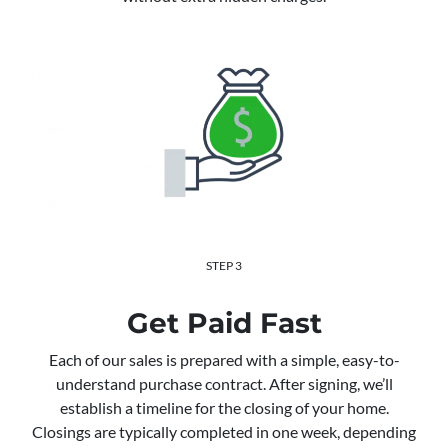
STEP 3
Get Paid Fast
Each of our sales is prepared with a simple, easy-to-
understand purchase contract. After signing, we’ll
establish a timeline for the closing of your home.
Closings are typically completed in one week, depending