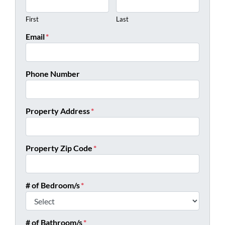
First
Last
Email
*
Phone Number
Property Address
*
Property Zip Code
*
# of Bedroom/s
*
# of Bathroom/s
*