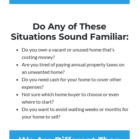
Do Any of These
Situations Sound Familiar:
Do you own a vacant or unused home that’s
costing money?
Are you tired of paying annual property taxes on
an unwanted home?
Do you need cash for your home to cover other
expenses?
Not sure which home buyer to choose or even
where to start?
Do you want to avoid waiting weeks or months for
your home to sell?