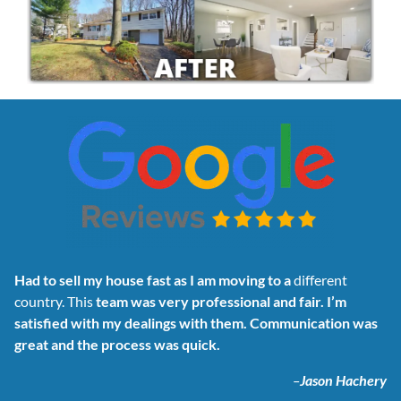
Had to sell my house fast as I am moving to a
different
country. This
team was very professional and fair. I’m
satisfied with my dealings with them. Communication was
great and the process was quick.
–
Jason Hachery