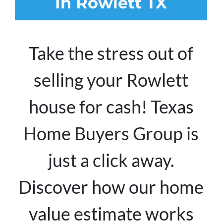
In Rowlett TX
Take the stress out of
selling your Rowlett
house for cash! Texas
Home Buyers Group is
just a click away.
Discover how our home
value estimate works