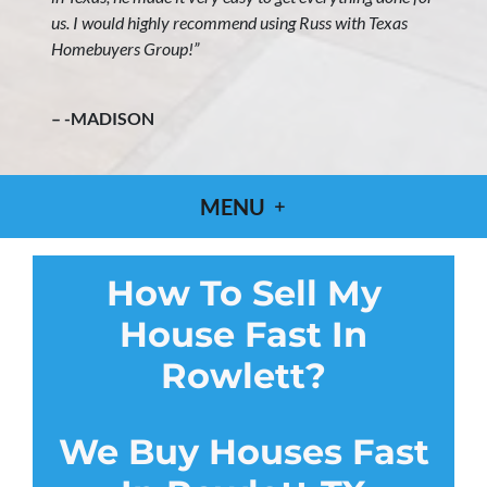
us. I would highly recommend using Russ with Texas
Homebuyers Group!”
– -MADISON
MENU
How To Sell My
House Fast In
Rowlett?
We Buy Houses Fast