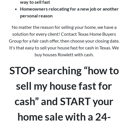
way to sell fast
Homeowners relocating for a new job or another
personal reason
No matter the reason for selling your home, we have a
solution for every client! Contact Texas Home Buyers
Group for a fair cash offer, then choose your closing date.
It’s that easy to sell your house fast for cash in Texas. We
buy houses Rowlett with cash.
STOP searching “how to
sell my house fast for
cash” and START your
home sale with a 24-