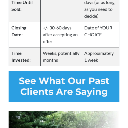
Time Until
days (or as long
Sold:
as you need to
decide)
Closing
+/- 30-60 days
Date of YOUR
Date:
after accepting an
CHOICE
offer
Time
Weeks, potentially
Approximately
Invested:
months
1 week
See
What Our Past
Clients Are Saying