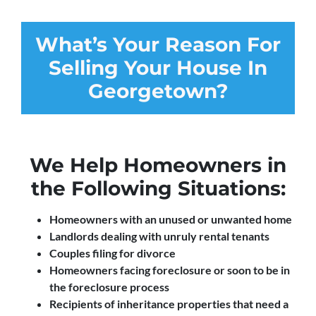
What’s Your Reason For
Selling Your House In
Georgetown?
We Help Homeowners in
the Following Situations:
Homeowners with an unused or unwanted home
Landlords dealing with unruly rental tenants
Couples filing for divorce
Homeowners facing foreclosure or soon to be in
the foreclosure process
Recipients of inheritance properties that need a