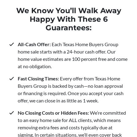
We Know You’ll Walk Away
Happy With These 6
Guarantees:
All-Cash Offer:
Each Texas Home Buyers Group
home sale starts with a 24-hour cash offer. Our
home value estimates are 100 percent free and come
at no obligation.
Fast Closing Times:
Every offer from Texas Home
Buyers Group is backed by cash—no loan approval
or financing is required. Once you accept your cash
offer, we can close in as little as 1 week.
No Closing Costs or Hidden Fees:
We’re committed
to an easy home sale for ALL clients, which means
removing extra fees and costs typically due at
signing. In certain situations, we’ll even cover back