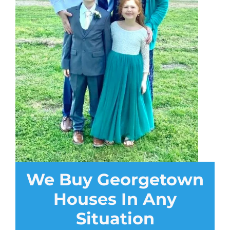
We Buy Georgetown
Houses In Any
Situation