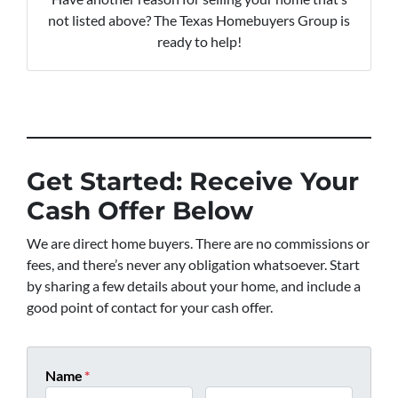
not listed above? The Texas Homebuyers Group is
ready to help!
Get Started: Receive Your
Cash Offer Below
We are direct home buyers. There are no commissions or
fees, and there’s never any obligation whatsoever. Start
by sharing a few details about your home, and include a
good point of contact for your cash offer.
Name
*