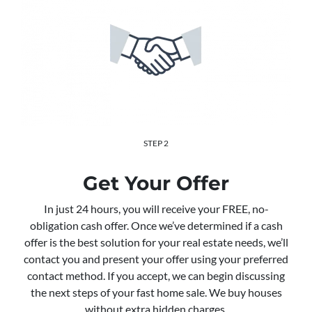
STEP 2
Get Your Offer
In just 24 hours, you will receive your FREE, no-
obligation cash offer. Once we’ve determined if a cash
offer is the best solution for your real estate needs, we’ll
contact you and present your offer using your preferred
contact method. If you accept, we can begin discussing
the next steps of your fast home sale. We buy houses
without extra hidden charges.