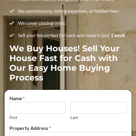
No commissions, listing expenses, or hidden fees
We cover closing costs
Sell your house fast for cash and close in just
1 week
We Buy Houses! Sell Your
House Fast for Cash with
Our Easy Home Buying
Process
Name
*
First
Last
Property Address
*