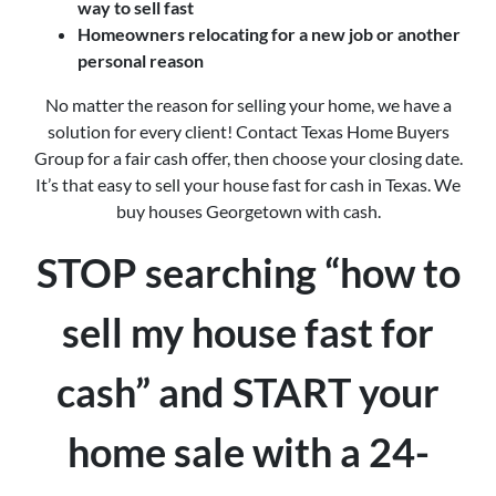
way to sell fast
Homeowners relocating for a new job or another
personal reason
No matter the reason for selling your home, we have a
solution for every client! Contact Texas Home Buyers
Group for a fair cash offer, then choose your closing date.
It’s that easy to sell your house fast for cash in Texas. We
buy houses Georgetown with cash.
STOP searching “how to
sell my house fast for
cash” and START your
home sale with a 24-