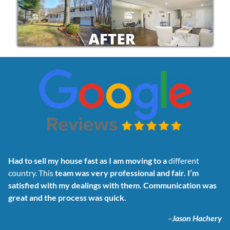
Had to sell my house fast as I am moving to a
different
country. This
team was very professional and fair. I’m
satisfied with my dealings with them. Communication was
great and the process was quick.
–
Jason Hachery