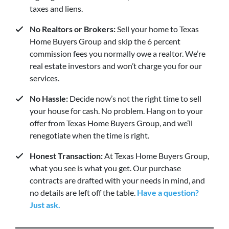
taxes and liens.
No Realtors or Brokers:
Sell your home to Texas
Home Buyers Group and skip the 6 percent
commission fees you normally owe a realtor. We’re
real estate investors and won’t charge you for our
services.
No Hassle:
Decide now’s not the right time to sell
your house for cash. No problem. Hang on to your
offer from Texas Home Buyers Group, and we’ll
renegotiate when the time is right.
Honest Transaction:
At Texas Home Buyers Group,
what you see is what you get. Our purchase
contracts are drafted with your needs in mind, and
no details are left off the table.
Have a question?
Just ask.