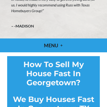
us. I would highly recommend using Russ with Texas
Homebuyers Group!”
– -MADISON
MENU
How To Sell My
House Fast In
Georgetown?
We Buy Houses Fast