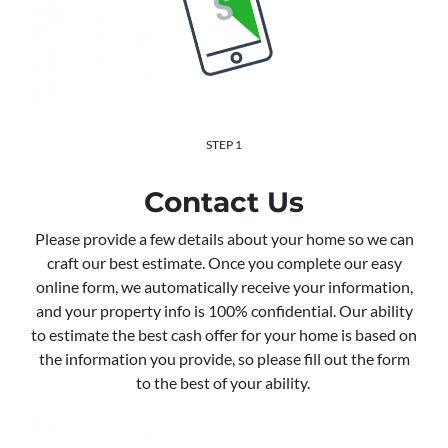
STEP 1
Contact Us
Please provide a few details about your home so we can
craft our best estimate. Once you complete our easy
online form, we automatically receive your information,
and your property info is 100% confidential. Our ability
to estimate the best cash offer for your home is based on
the information you provide, so please fill out the form
to the best of your ability.