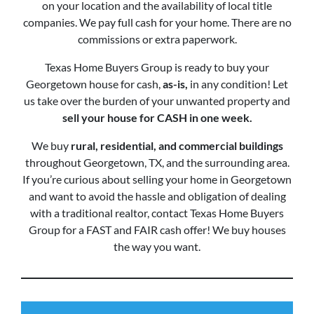
on your location and the availability of local title
companies. We pay full cash for your home. There are no
commissions or extra paperwork.
Texas Home Buyers Group is ready to buy your
Georgetown house for cash,
as-is,
in any condition! Let
us take over the burden of your unwanted property and
sell your house for CASH in one week.
We buy
rural, residential, and commercial buildings
throughout Georgetown, TX, and the surrounding area.
If you’re curious about selling your home in Georgetown
and want to avoid the hassle and obligation of dealing
with a traditional realtor, contact Texas Home Buyers
Group for a FAST and FAIR cash offer! We buy houses
the way you want.