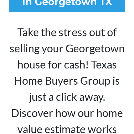
In Georgetown TX
Take the stress out of
selling your Georgetown
house for cash! Texas
Home Buyers Group is
just a click away.
Discover how our home
value estimate works