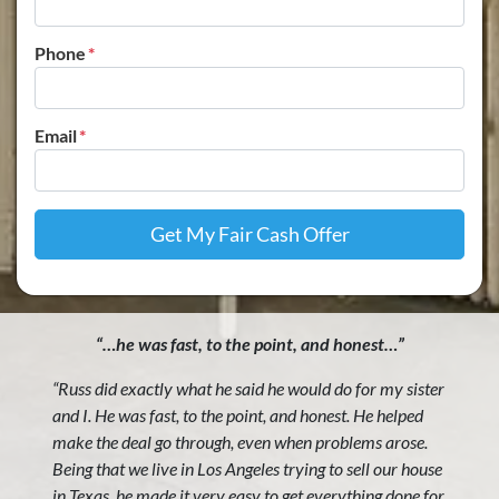
Phone
*
Email
*
“…he was fast, to the point, and honest…”
“Russ did exactly what he said he would do for my sister
and I. He was fast, to the point, and honest. He helped
make the deal go through, even when problems arose.
Being that we live in Los Angeles trying to sell our house
in Texas, he made it very easy to get everything done for