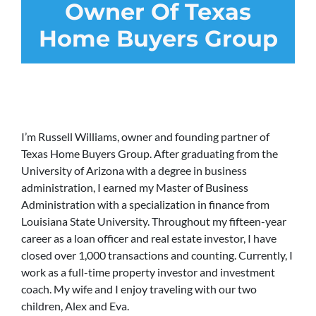
Owner Of Texas
Home Buyers Group
I’m Russell Williams, owner and founding partner of
Texas Home Buyers Group. After graduating from the
University of Arizona with a degree in business
administration, I earned my Master of Business
Administration with a specialization in finance from
Louisiana State University. Throughout my fifteen-year
career as a loan officer and real estate investor, I have
closed over 1,000 transactions and counting. Currently, I
work as a full-time property investor and investment
coach. My wife and I enjoy traveling with our two
children, Alex and Eva.