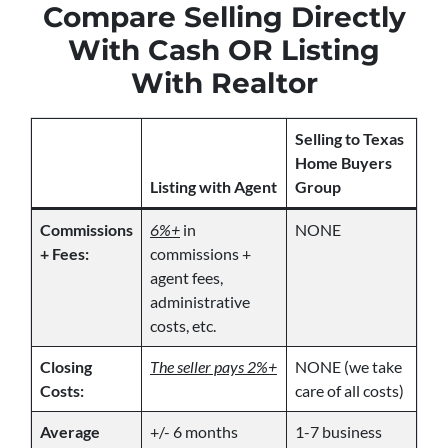
Compare Selling Directly
With Cash OR Listing
With Realtor
Selling to Texas
Home Buyers
Listing with Agent
Group
Commissions
6%+
in
NONE
+ Fees:
commissions +
agent fees,
administrative
costs, etc.
Closing
The seller pays 2%+
NONE (we take
Costs:
care of all costs)
Average
+/- 6 months
1-7 business