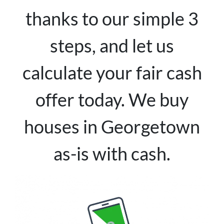
thanks to our simple 3
steps, and let us
calculate your fair cash
offer today. We buy
houses in Georgetown
as-is with cash.