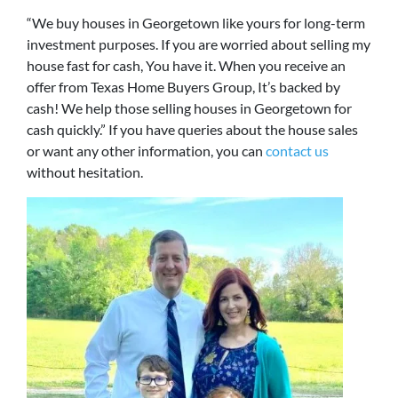
“We buy houses in Georgetown like yours for long-term
investment purposes. If you are worried about selling my
house fast for cash, You have it. When you receive an
offer from Texas Home Buyers Group, It’s backed by
cash! We help those selling houses in Georgetown for
cash quickly.” If you have queries about the house sales
or want any other information, you can
contact us
without hesitation.