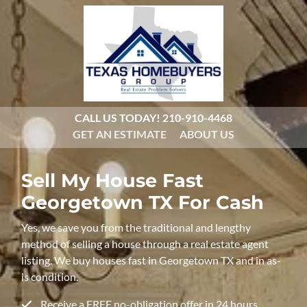
CALL US TODAY!
210-910-4468
GET AN ESTIMATE
ABOUT US
Sell My House Fast
Georgetown TX For Cash
Yes, we save you from the traditional and lengthy
method of selling a house through a real estate agent
listing. We buy houses fast in Georgetown TX and in as-
is condition.
Receive a FREE no-obligation offer in 24 hours