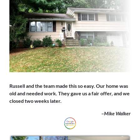
Russell and the team made this so easy. Our home was
old and needed work. They gave us a fair offer,
and we
closed
two weeks later.
–
Mike Walker