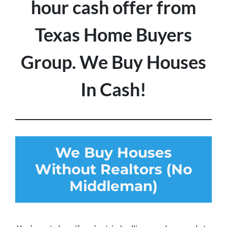
hour cash offer from
Texas Home Buyers
Group. We Buy Houses
In Cash!
We Buy Houses
Without Realtors (No
Middleman)