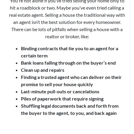
You’re not alone if you’ve tried selling your home only to
hit a roadblock or two. Maybe you’ve even tried calling a
real estate agent. Selling a house the traditional way with
an agent isn’t the best solution for every homeowner.
There can be lots of pitfalls when selling a house with a
realtor or broker, like:
Binding contracts that tie you to an agent for a
certain term
Bank loans falling through on the buyer’s end
Clean up and repairs
Finding a trusted agent who can deliver on their
promise to sell your house quickly
Last-minute pull-outs or cancelations
Piles of paperwork that require signing
Shuffling legal documents back and forth from
the buyer to the agent, to you, and back again