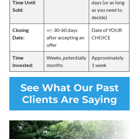
Time Until
days (or as long
Sold:
as you need to
decide)
Closing
+/- 30-60 days
Date of YOUR
Date:
after accepting an
CHOICE
offer
Time
Weeks, potentially
Approximately
Invested:
months
1 week
See
What Our Past
Clients Are Saying