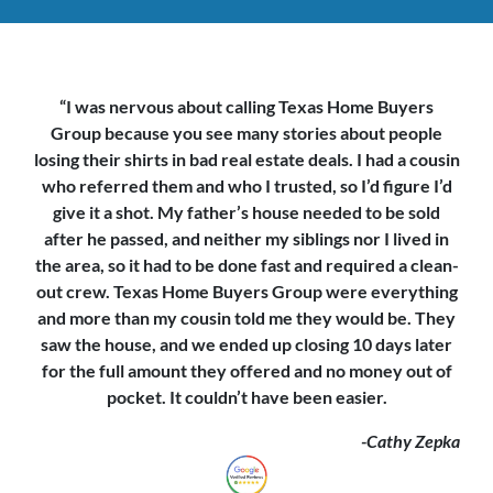
“I was nervous about calling Texas Home Buyers
Group because you see
many stories about people
losing their shirts in bad real estate deals. I had a cousin
who referred them and who I trusted, so I’d figure I’d
give it a shot. My father’s house needed to be sold
after he passed, and neither my siblings nor I lived in
the area, so it had to be done fast and required a clean-
out crew. Texas Home Buyers Group were everything
and more than my cousin told me they would be. They
saw the house,
and we ended up closing 10 days later
for the full amount they offered and no money out of
pocket. It couldn’t have been easier.
-Cathy Zepka