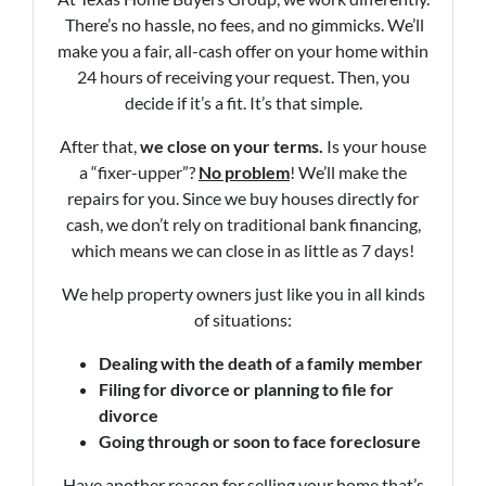
There’s no hassle, no fees, and no gimmicks. We’ll
make you a fair, all-cash offer on your home within
24 hours of receiving your request. Then, you
decide if it’s a fit. It’s that simple.
After that,
we close on your terms.
Is your house
a “fixer-upper”?
No problem
! We’ll make the
repairs for you. Since we buy houses directly for
cash, we don’t rely on traditional bank financing,
which means we can close in as little as 7 days!
We help property owners just like you in all kinds
of situations:
Dealing with the death of a family member
Filing for divorce or planning to file for
divorce
Going through or soon to face foreclosure
Have another reason for selling your home that’s