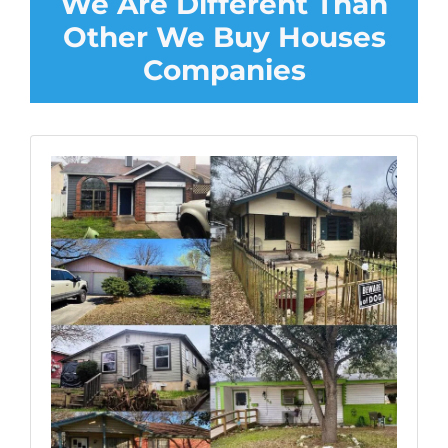
We Are Different Than
Other We Buy Houses
Companies