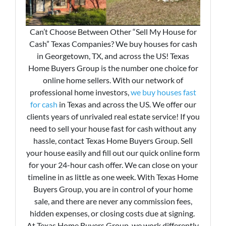
Can’t Choose Between Other “Sell My House for
Cash” Texas Companies? We buy houses for cash
in Georgetown, TX, and across the US! Texas
Home Buyers Group is the number one choice for
online home sellers. With our network of
professional home investors,
we buy houses fast
for cash
in Texas and across the US. We offer our
clients years of unrivaled real estate service! If you
need to sell your house fast for cash without any
hassle, contact Texas Home Buyers Group. Sell
your house easily and fill out our quick online form
for your 24-hour cash offer. We can close on your
timeline in as little as one week. With Texas Home
Buyers Group, you are in control of your home
sale, and there are never any commission fees,
hidden expenses, or closing costs due at signing.
At Texas Home Buyers Group, we work differently.