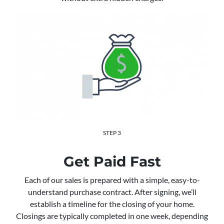
STEP 3
Get Paid Fast
Each of our sales is prepared with a simple, easy-to-
understand purchase contract. After signing, we’ll
establish a timeline for the closing of your home.
Closings are typically completed in one week, depending