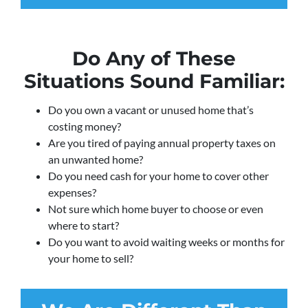
Do Any of These
Situations Sound Familiar:
Do you own a vacant or unused home that’s
costing money?
Are you tired of paying annual property taxes on
an unwanted home?
Do you need cash for your home to cover other
expenses?
Not sure which home buyer to choose or even
where to start?
Do you want to avoid waiting weeks or months for
your home to sell?