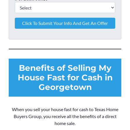
Benefits of Selling My
House Fast for Cash in
Georgetown
When you sell your house fast for cash to Texas Home
Buyers Group, you receive all the benefits of a direct
home sale.