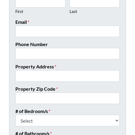
First
Last
Email
*
Phone Number
Property Address
*
Property Zip Code
*
# of Bedroom/s
*
# of Bathroom/s
*