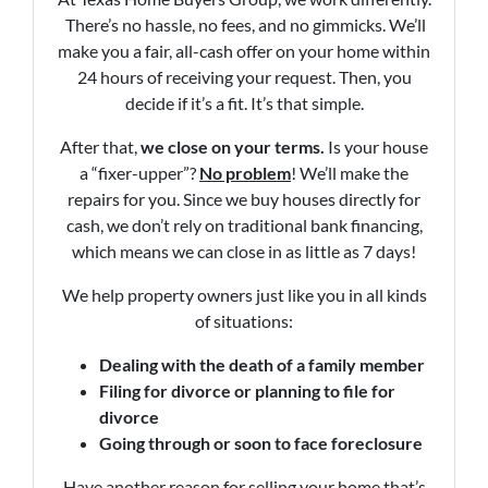
There’s no hassle, no fees, and no gimmicks. We’ll
make you a fair, all-cash offer on your home within
24 hours of receiving your request. Then, you
decide if it’s a fit. It’s that simple.
After that,
we close on your terms.
Is your house
a “fixer-upper”?
No problem
! We’ll make the
repairs for you. Since we buy houses directly for
cash, we don’t rely on traditional bank financing,
which means we can close in as little as 7 days!
We help property owners just like you in all kinds
of situations:
Dealing with the death of a family member
Filing for divorce or planning to file for
divorce
Going through or soon to face foreclosure
Have another reason for selling your home that’s