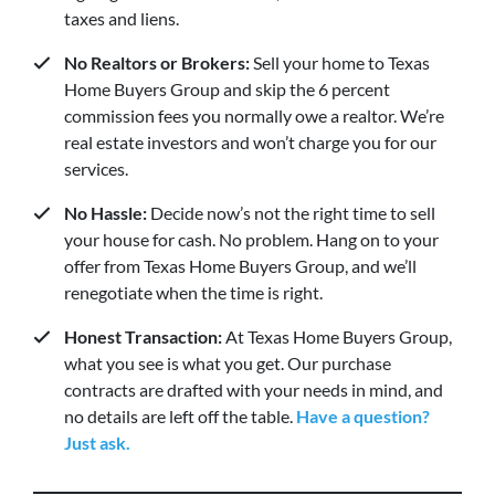
taxes and liens.
No Realtors or Brokers:
Sell your home to Texas
Home Buyers Group and skip the 6 percent
commission fees you normally owe a realtor. We’re
real estate investors and won’t charge you for our
services.
No Hassle:
Decide now’s not the right time to sell
your house for cash. No problem. Hang on to your
offer from Texas Home Buyers Group, and we’ll
renegotiate when the time is right.
Honest Transaction:
At Texas Home Buyers Group,
what you see is what you get. Our purchase
contracts are drafted with your needs in mind, and
no details are left off the table.
Have a question?
Just ask.