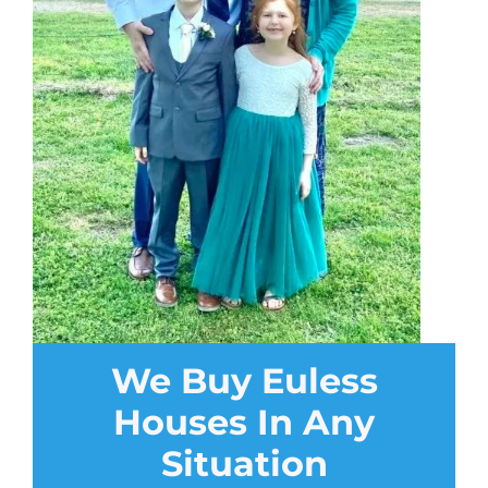
We Buy Euless
Houses In Any
Situation