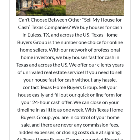
Can’t Choose Between Other “Sell My House for
Cash” Texas Companies? We buy houses for cash
in Euless, TX, and across the US! Texas Home
Buyers Group is the number one choice for online
home sellers. With our network of professional
home investors, we buy houses fast for cash in
Texas and across the US. We offer our clients years
of unrivaled real estate service! If you need to sell
your house fast for cash without any hassle,
contact Texas Home Buyers Group. Sell your
house easily and fill out our quick online form for
your 24-hour cash offer. We can close on your
timeline in as little as one week. With Texas Home
Buyers Group, you are in control of your home
sale, and there are never any commission fees,
hidden expenses, or closing costs due at signing.
At Texas Home Buyers Group, we work differently.