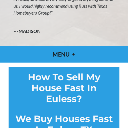
us. I would highly recommend using Russ with Texas
Homebuyers Group!”
– -MADISON
MENU
How To Sell My
House Fast In
Euless?
We Buy Houses Fast