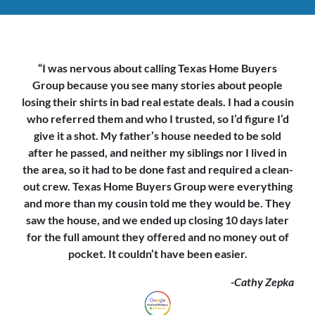
“I was nervous about calling Texas Home Buyers
Group because you see
many stories about people
losing their shirts in bad real estate deals. I had a cousin
who referred them and who I trusted, so I’d figure I’d
give it a shot. My father’s house needed to be sold
after he passed, and neither my siblings nor I lived in
the area, so it had to be done fast and required a clean-
out crew. Texas Home Buyers Group were everything
and more than my cousin told me they would be. They
saw the house,
and we ended up closing 10 days later
for the full amount they offered and no money out of
pocket. It couldn’t have been easier.
-Cathy Zepka