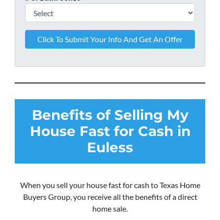
Benefits of Selling My
House Fast for Cash in
Euless
When you sell your house fast for cash to Texas Home
Buyers Group, you receive all the benefits of a direct
home sale.