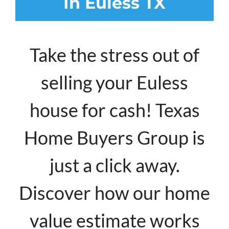
In Euless TX
Take the stress out of
selling your Euless
house for cash! Texas
Home Buyers Group is
just a click away.
Discover how our home
value estimate works