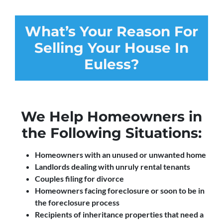
What’s Your Reason For
Selling Your House In
Euless?
We Help Homeowners in
the Following Situations:
Homeowners with an unused or unwanted home
Landlords dealing with unruly rental tenants
Couples filing for divorce
Homeowners facing foreclosure or soon to be in
the foreclosure process
Recipients of inheritance properties that need a