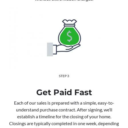
STEP 3
Get Paid Fast
Each of our sales is prepared with a simple, easy-to-
understand purchase contract. After signing, we’ll
establish a timeline for the closing of your home.
Closings are typically completed in one week, depending