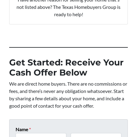
not listed above? The Texas Homebuyers Group is
ready to help!
Get Started: Receive Your
Cash Offer Below
We are direct home buyers. There are no commissions or
fees, and there’s never any obligation whatsoever. Start
by sharing a few details about your home, and include a
good point of contact for your cash offer.
Name
*