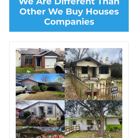
We Are Different Than
Other We Buy Houses
Companies