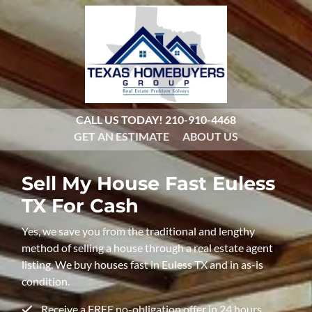
CALL US TODAY!
210-910-4468
GET AN ESTIMATE
ABOUT US
Sell My House Fast
Euless
TX For Cash
Yes, we save you from the traditional and lengthy
method of selling a house through a real estate agent
listing. We buy houses fast in Euless TX and in as-is
condition.
Receive a FREE no-obligation offer in 24 hours