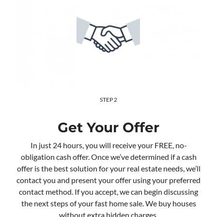
STEP 2
Get Your Offer
In just 24 hours, you will receive your FREE, no-
obligation cash offer. Once we’ve determined if a cash
offer is the best solution for your real estate needs, we’ll
contact you and present your offer using your preferred
contact method. If you accept, we can begin discussing
the next steps of your fast home sale. We buy houses
without extra hidden charges.