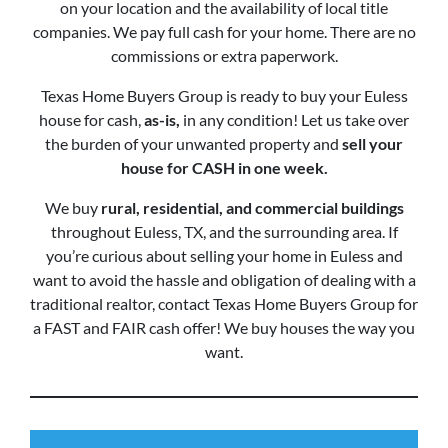
on your location and the availability of local title
companies. We pay full cash for your home. There are no
commissions or extra paperwork.
Texas Home Buyers Group is ready to buy your Euless
house for cash,
as-is,
in any condition! Let us take over
the burden of your unwanted property and
sell your
house for CASH in one week.
We buy
rural, residential, and commercial buildings
throughout Euless, TX, and the surrounding area. If
you’re curious about selling your home in Euless and
want to avoid the hassle and obligation of dealing with a
traditional realtor, contact Texas Home Buyers Group for
a FAST and FAIR cash offer! We buy houses the way you
want.