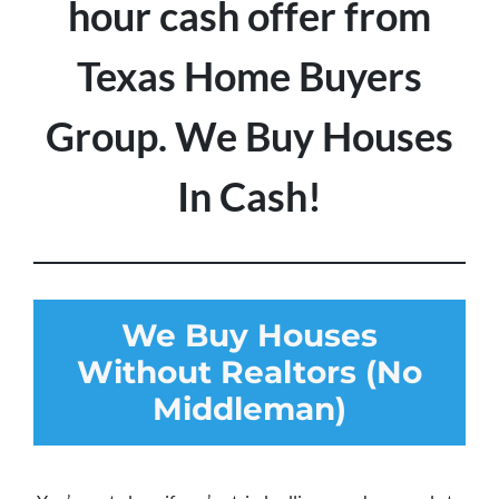
hour cash offer from
Texas Home Buyers
Group. We Buy Houses
In Cash!
We Buy Houses
Without Realtors (No
Middleman)