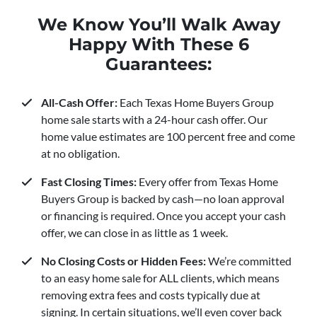
We Know You’ll Walk Away
Happy With These 6
Guarantees:
All-Cash Offer:
Each Texas Home Buyers Group
home sale starts with a 24-hour cash offer. Our
home value estimates are 100 percent free and come
at no obligation.
Fast Closing Times:
Every offer from Texas Home
Buyers Group is backed by cash—no loan approval
or financing is required. Once you accept your cash
offer, we can close in as little as 1 week.
No Closing Costs or Hidden Fees:
We’re committed
to an easy home sale for ALL clients, which means
removing extra fees and costs typically due at
signing. In certain situations, we’ll even cover back