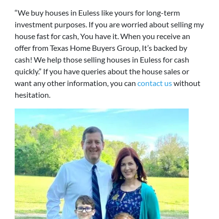
“We buy houses in Euless like yours for long-term
investment purposes. If you are worried about selling my
house fast for cash, You have it. When you receive an
offer from Texas Home Buyers Group, It’s backed by
cash! We help those selling houses in Euless for cash
quickly.” If you have queries about the house sales or
want any other information, you can
contact us
without
hesitation.