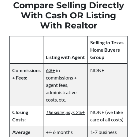
Compare Selling Directly
With Cash OR Listing
With Realtor
Selling to Texas
Home Buyers
Listing with Agent
Group
Commissions
6%+
in
NONE
+ Fees:
commissions +
agent fees,
administrative
costs, etc.
Closing
The seller pays 2%+
NONE (we take
Costs:
care of all costs)
Average
+/- 6 months
1-7 business