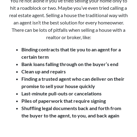
You’re not alone if you’ve tried selling your home only to
hit a roadblock or two. Maybe you’ve even tried calling a
real estate agent. Selling a house the traditional way with
an agent isn’t the best solution for every homeowner.
There can be lots of pitfalls when selling a house with a
realtor or broker, like:
Binding contracts that tie you to an agent for a
certain term
Bank loans falling through on the buyer’s end
Clean up and repairs
Finding a trusted agent who can deliver on their
promise to sell your house quickly
Last-minute pull-outs or cancelations
Piles of paperwork that require signing
Shuffling legal documents back and forth from
the buyer to the agent, to you, and back again