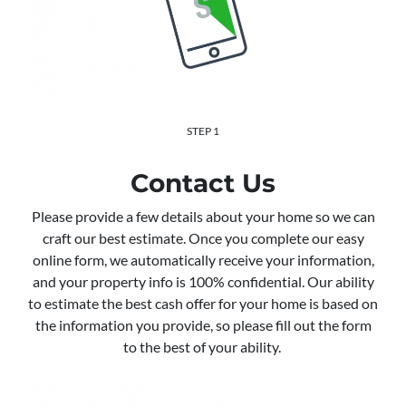
STEP 1
Contact Us
Please provide a few details about your home so we can
craft our best estimate. Once you complete our easy
online form, we automatically receive your information,
and your property info is 100% confidential. Our ability
to estimate the best cash offer for your home is based on
the information you provide, so please fill out the form
to the best of your ability.