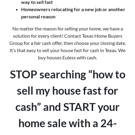
way to sell fast
Homeowners relocating for a new job or another
personal reason
No matter the reason for selling your home, we have a
solution for every client! Contact Texas Home Buyers
Group for a fair cash offer, then choose your closing date.
It’s that easy to sell your house fast for cash in Texas. We
buy houses Euless with cash.
STOP searching “how to
sell my house fast for
cash” and START your
home sale with a 24-