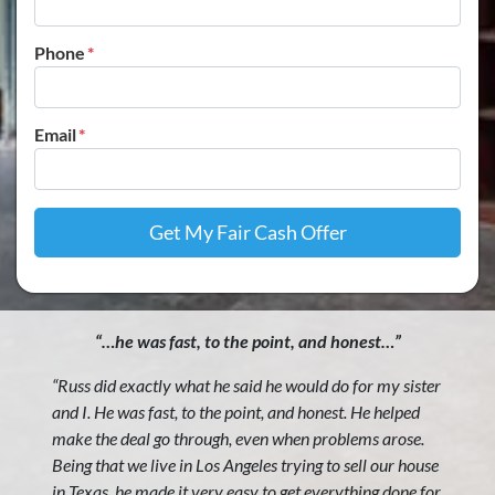
Phone
*
Email
*
“…he was fast, to the point, and honest…”
“Russ did exactly what he said he would do for my sister
and I. He was fast, to the point, and honest. He helped
make the deal go through, even when problems arose.
Being that we live in Los Angeles trying to sell our house
in Texas, he made it very easy to get everything done for