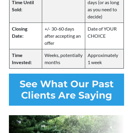
Time Until
days (or as long
Sold:
as you need to
decide)
Closing
+/- 30-60 days
Date of YOUR
Date:
after accepting an
CHOICE
offer
Time
Weeks, potentially
Approximately
Invested:
months
1 week
See
What Our Past
Clients Are Saying