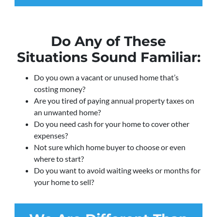
Do Any of These
Situations Sound Familiar:
Do you own a vacant or unused home that’s
costing money?
Are you tired of paying annual property taxes on
an unwanted home?
Do you need cash for your home to cover other
expenses?
Not sure which home buyer to choose or even
where to start?
Do you want to avoid waiting weeks or months for
your home to sell?