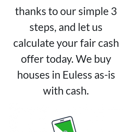
thanks to our simple 3
steps, and let us
calculate your fair cash
offer today. We buy
houses in Euless as-is
with cash.