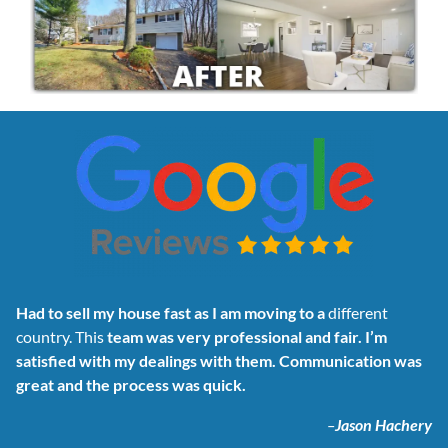
Had to sell my house fast as I am moving to a
different
country. This
team was very professional and fair. I’m
satisfied with my dealings with them. Communication was
great and the process was quick.
–
Jason Hachery