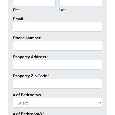
First
Last
Email
*
Phone Number
Property Address
*
Property Zip Code
*
# of Bedroom/s
*
# of Bathroom/s
*