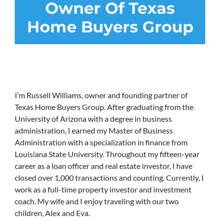
Owner Of Texas
Home Buyers Group
I’m Russell Williams, owner and founding partner of
Texas Home Buyers Group. After graduating from the
University of Arizona with a degree in business
administration, I earned my Master of Business
Administration with a specialization in finance from
Louisiana State University. Throughout my fifteen-year
career as a loan officer and real estate investor, I have
closed over 1,000 transactions and counting. Currently, I
work as a full-time property investor and investment
coach. My wife and I enjoy traveling with our two
children, Alex and Eva.