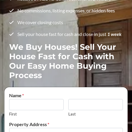
No commissions, listing expenses, or hidden fees
We cover closing costs
Sell your house fast for cash and close in just
1 week
We Buy Houses! Sell Your
House Fast for Cash with
Our Easy Home Buying
Process
Name
*
First
Last
Property Address
*