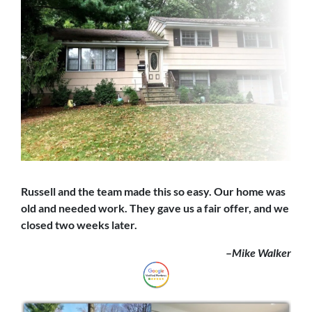
Russell and the team made this so easy. Our home was
old and needed work. They gave us a fair offer,
and we
closed
two weeks later.
–
Mike Walker