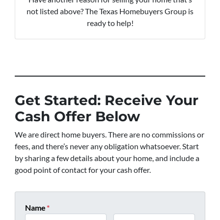
not listed above? The Texas Homebuyers Group is
ready to help!
Get Started: Receive Your
Cash Offer Below
We are direct home buyers. There are no commissions or
fees, and there’s never any obligation whatsoever. Start
by sharing a few details about your home, and include a
good point of contact for your cash offer.
Name
*