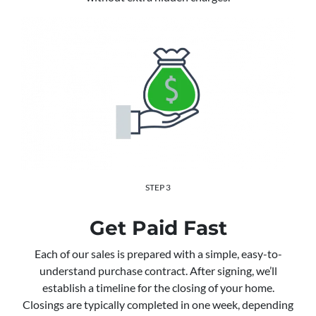
STEP 3
Get Paid Fast
Each of our sales is prepared with a simple, easy-to-
understand purchase contract. After signing, we’ll
establish a timeline for the closing of your home.
Closings are typically completed in one week, depending