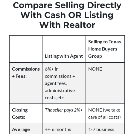
Compare Selling Directly
With Cash OR Listing
With Realtor
Selling to Texas
Home Buyers
Listing with Agent
Group
Commissions
6%+
in
NONE
+ Fees:
commissions +
agent fees,
administrative
costs, etc.
Closing
The seller pays 2%+
NONE (we take
Costs:
care of all costs)
Average
+/- 6 months
1-7 business