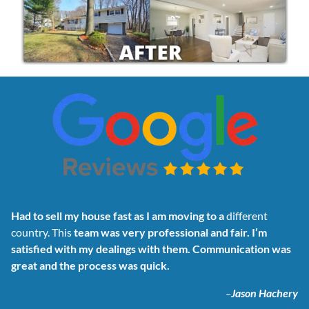
Had to sell my house fast as I am moving to a
different
country. This
team was very professional and fair. I’m
satisfied with my dealings with them. Communication was
great and the process was quick.
–
Jason Hachery