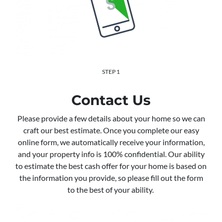
STEP 1
Contact Us
Please provide a few details about your home so we can
craft our best estimate. Once you complete our easy
online form, we automatically receive your information,
and your property info is 100% confidential. Our ability
to estimate the best cash offer for your home is based on
the information you provide, so please fill out the form
to the best of your ability.