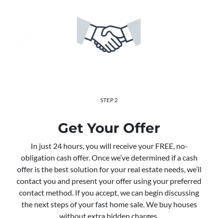
STEP 2
Get Your Offer
In just 24 hours, you will receive your FREE, no-
obligation cash offer. Once we’ve determined if a cash
offer is the best solution for your real estate needs, we’ll
contact you and present your offer using your preferred
contact method. If you accept, we can begin discussing
the next steps of your fast home sale. We buy houses
without extra hidden charges.