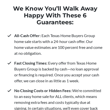
We Know You’ll Walk Away
Happy With These 6
Guarantees:
All-Cash Offer:
Each Texas Home Buyers Group
home sale starts with a 24-hour cash offer. Our
home value estimates are 100 percent free and come
at no obligation.
Fast Closing Times:
Every offer from Texas Home
Buyers Group is backed by cash—no loan approval
or financing is required. Once you accept your cash
offer, we can close in as little as 1 week.
No Closing Costs or Hidden Fees:
We’re committed
to an easy home sale for ALL clients, which means
removing extra fees and costs typically due at
signing. In certain situations, we’ll even cover back