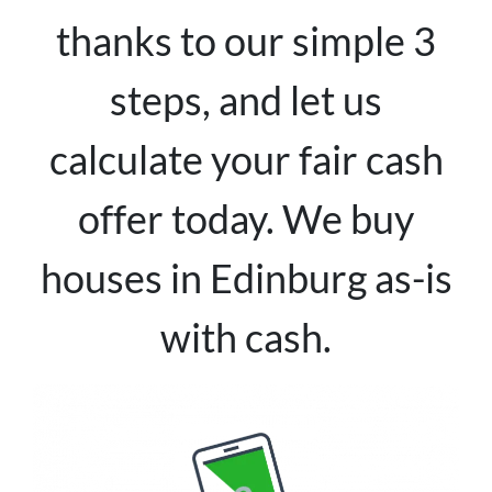
thanks to our simple 3
steps, and let us
calculate your fair cash
offer today. We buy
houses in Edinburg as-is
with cash.