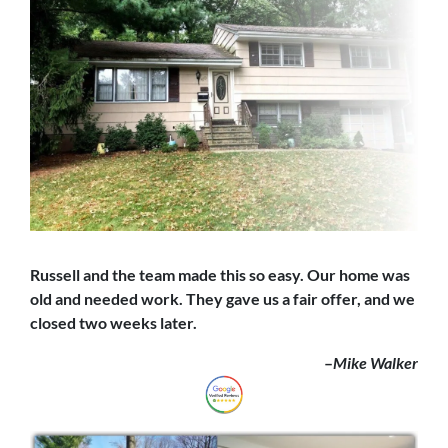
Russell and the team made this so easy. Our home was
old and needed work. They gave us a fair offer,
and we
closed
two weeks later.
–
Mike Walker