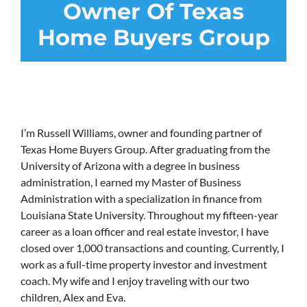
Owner Of Texas
Home Buyers Group
I’m Russell Williams, owner and founding partner of
Texas Home Buyers Group. After graduating from the
University of Arizona with a degree in business
administration, I earned my Master of Business
Administration with a specialization in finance from
Louisiana State University. Throughout my fifteen-year
career as a loan officer and real estate investor, I have
closed over 1,000 transactions and counting. Currently, I
work as a full-time property investor and investment
coach. My wife and I enjoy traveling with our two
children, Alex and Eva.