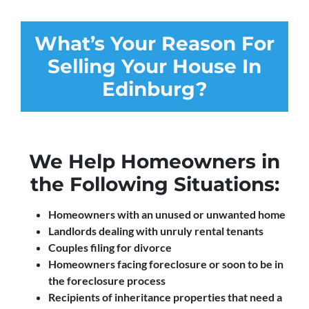
What’s Your Reason For
Selling Your House In
Edinburg?
We Help Homeowners in
the Following Situations:
Homeowners with an unused or unwanted home
Landlords dealing with unruly rental tenants
Couples filing for divorce
Homeowners facing foreclosure or soon to be in
the foreclosure process
Recipients of inheritance properties that need a