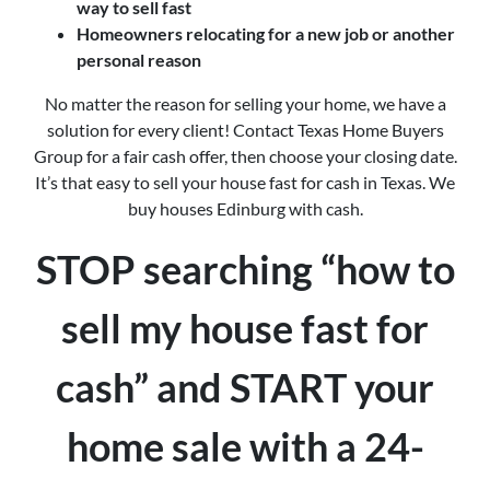
way to sell fast
Homeowners relocating for a new job or another
personal reason
No matter the reason for selling your home, we have a
solution for every client! Contact Texas Home Buyers
Group for a fair cash offer, then choose your closing date.
It’s that easy to sell your house fast for cash in Texas. We
buy houses Edinburg with cash.
STOP searching “how to
sell my house fast for
cash” and START your
home sale with a 24-