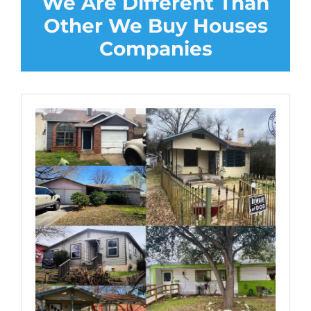
We Are Different Than
Other We Buy Houses
Companies