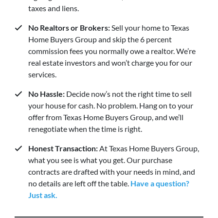
taxes and liens.
No Realtors or Brokers:
Sell your home to Texas
Home Buyers Group and skip the 6 percent
commission fees you normally owe a realtor. We’re
real estate investors and won’t charge you for our
services.
No Hassle:
Decide now’s not the right time to sell
your house for cash. No problem. Hang on to your
offer from Texas Home Buyers Group, and we’ll
renegotiate when the time is right.
Honest Transaction:
At Texas Home Buyers Group,
what you see is what you get. Our purchase
contracts are drafted with your needs in mind, and
no details are left off the table.
Have a question?
Just ask.