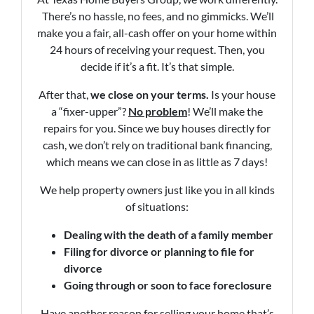
There’s no hassle, no fees, and no gimmicks. We’ll
make you a fair, all-cash offer on your home within
24 hours of receiving your request. Then, you
decide if it’s a fit. It’s that simple.
After that,
we close on your terms.
Is your house
a “fixer-upper”?
No problem
! We’ll make the
repairs for you. Since we buy houses directly for
cash, we don’t rely on traditional bank financing,
which means we can close in as little as 7 days!
We help property owners just like you in all kinds
of situations:
Dealing with the death of a family member
Filing for divorce or planning to file for
divorce
Going through or soon to face foreclosure
Have another reason for selling your home that’s