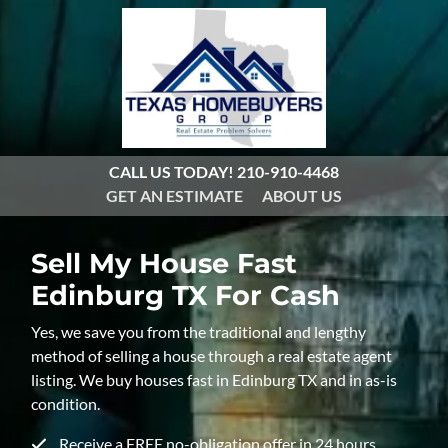
CALL US TODAY!
210-910-4468
GET AN ESTIMATE
ABOUT US
Sell My House Fast
Edinburg TX For Cash
Yes, we save you from the traditional and lengthy
method of selling a house through a real estate agent
listing. We buy houses fast in Edinburg TX and in as-is
condition.
Receive a FREE no-obligation offer in 24 hours