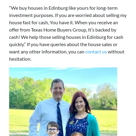
“We buy houses in Edinburg like yours for long-term
investment purposes. If you are worried about selling my
house fast for cash, You have it. When you receive an
offer from Texas Home Buyers Group, It’s backed by
cash! We help those selling houses in Edinburg for cash
quickly.” If you have queries about the house sales or
want any other information, you can
contact us
without
hesitation.