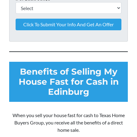
Benefits of Selling My
House Fast for Cash in
Edinburg
When you sell your house fast for cash to Texas Home
Buyers Group, you receive all the benefits of a direct
home sale.