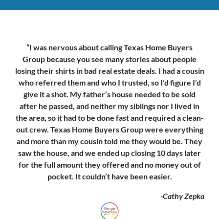
“I was nervous about calling Texas Home Buyers
Group because you see
many stories about people
losing their shirts in bad real estate deals. I had a cousin
who referred them and who I trusted, so I’d figure I’d
give it a shot. My father’s house needed to be sold
after he passed, and neither my siblings nor I lived in
the area, so it had to be done fast and required a clean-
out crew. Texas Home Buyers Group were everything
and more than my cousin told me they would be. They
saw the house,
and we ended up closing 10 days later
for the full amount they offered and no money out of
pocket. It couldn’t have been easier.
-Cathy Zepka