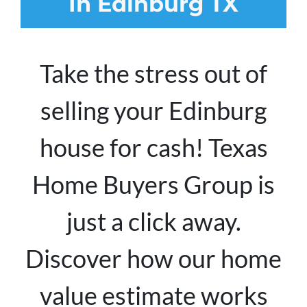
In Edinburg TX
Take the stress out of
selling your Edinburg
house for cash! Texas
Home Buyers Group is
just a click away.
Discover how our home
value estimate works