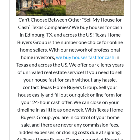
Can’t Choose Between Other “Sell My House for
Cash” Texas Companies? We buy houses for cash
in Edinburg, TX, and across the US! Texas Home
Buyers Group is the number one choice for online
home sellers. With our network of professional
home investors,
we buy houses fast for cash
in
Texas and across the US. We offer our clients years
of unrivaled real estate service! If you need to sell
your house fast for cash without any hassle,
contact Texas Home Buyers Group. Sell your
house easily and fill out our quick online form for
your 24-hour cash offer. We can close on your
timeline in as little as one week. With Texas Home
Buyers Group, you are in control of your home
sale, and there are never any commission fees,
hidden expenses, or closing costs due at signing.
At Texas Home Buyers Group, we work differently.