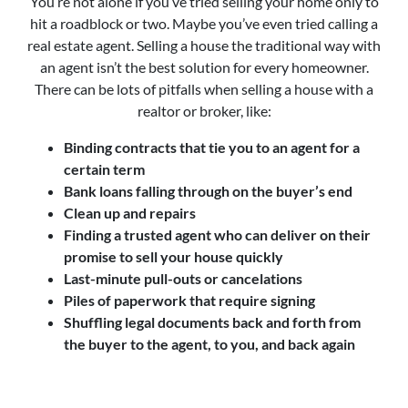
You’re not alone if you’ve tried selling your home only to
hit a roadblock or two. Maybe you’ve even tried calling a
real estate agent. Selling a house the traditional way with
an agent isn’t the best solution for every homeowner.
There can be lots of pitfalls when selling a house with a
realtor or broker, like:
Binding contracts that tie you to an agent for a
certain term
Bank loans falling through on the buyer’s end
Clean up and repairs
Finding a trusted agent who can deliver on their
promise to sell your house quickly
Last-minute pull-outs or cancelations
Piles of paperwork that require signing
Shuffling legal documents back and forth from
the buyer to the agent, to you, and back again