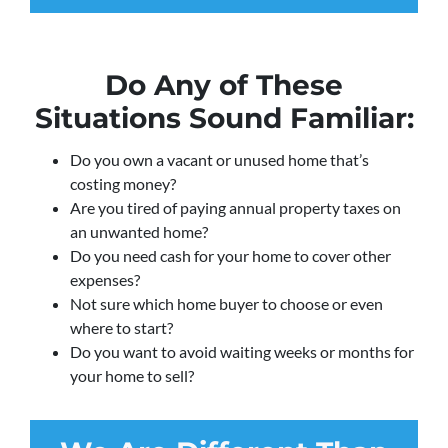
Do Any of These
Situations Sound Familiar:
Do you own a vacant or unused home that’s
costing money?
Are you tired of paying annual property taxes on
an unwanted home?
Do you need cash for your home to cover other
expenses?
Not sure which home buyer to choose or even
where to start?
Do you want to avoid waiting weeks or months for
your home to sell?