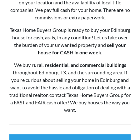
on your location and the availability of local title
companies. We pay full cash for your home. There are no
commissions or extra paperwork.
Texas Home Buyers Group is ready to buy your Edinburg
house for cash,
as-is,
in any condition! Let us take over
the burden of your unwanted property and
sell your
house for CASH in one week.
We buy
rural, residential, and commercial buildings
throughout Edinburg, TX, and the surrounding area. If
you’re curious about selling your home in Edinburg and
want to avoid the hassle and obligation of dealing with a
traditional realtor, contact Texas Home Buyers Group for
a FAST and FAIR cash offer! We buy houses the way you
want.