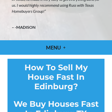
us. I would highly recommend using Russ with Texas
Homebuyers Group!”
– -MADISON
MENU
How To Sell My
House Fast In
Edinburg?
We Buy Houses Fast