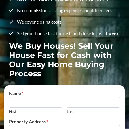
No commissions, listing expenses, or hidden fees
We cover closing costs
Sell your house fast for cash and close in just
1 week
We Buy Houses! Sell Your
House Fast for Cash with
Our Easy Home Buying
Process
Name
*
First
Last
Property Address
*