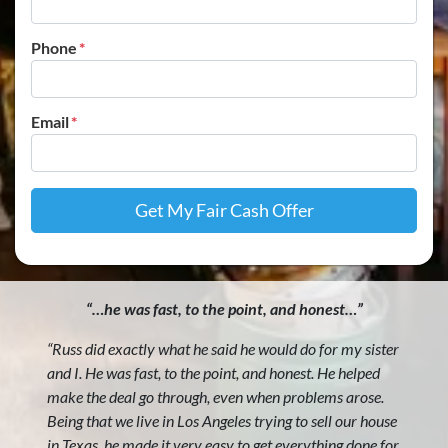
Phone
*
Email
*
“…he was fast, to the point, and honest…”
“Russ did exactly what he said he would do for my sister
and I. He was fast, to the point, and honest. He helped
make the deal go through, even when problems arose.
Being that we live in Los Angeles trying to sell our house
in Texas, he made it very easy to get everything done for