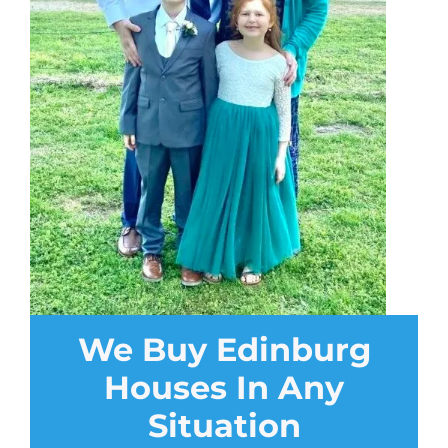
We Buy Edinburg
Houses In Any
Situation