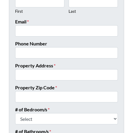
First
Last
Email
*
Phone Number
Property Address
*
Property Zip Code
*
# of Bedroom/s
*
# of Bathroom/s
*