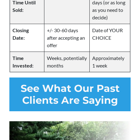
Time Until
days (or as long
Sold:
as you need to
decide)
Closing
+/- 30-60 days
Date of YOUR
Date:
after accepting an
CHOICE
offer
Time
Weeks, potentially
Approximately
Invested:
months
1 week
See
What Our Past
Clients Are Saying