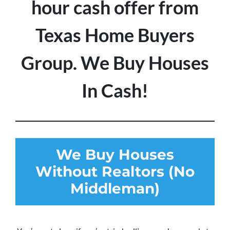
hour cash offer from
Texas Home Buyers
Group. We Buy Houses
In Cash!
We Buy Houses
Without Realtors (No
Middleman)