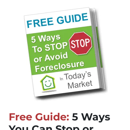
Free Guide:
5 Ways
You Can Stop or