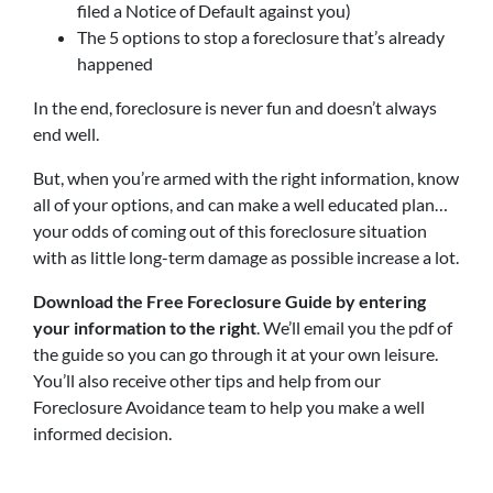
filed a Notice of Default against you)
The 5 options to stop a foreclosure that’s already
happened
In the end, foreclosure is never fun and doesn’t always
end well.
But, when you’re armed with the right information, know
all of your options, and can make a well educated plan…
your odds of coming out of this foreclosure situation
with as little long-term damage as possible increase a lot.
Download the Free Foreclosure Guide by entering
your information to the right
. We’ll email you the pdf of
the guide so you can go through it at your own leisure.
You’ll also receive other tips and help from our
Foreclosure Avoidance team to help you make a well
informed decision.