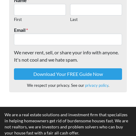
Name
*
First
Last
Email
*
We never rent, sell, or share your info with anyone.
It's not cool and we hate spam.
We respect your privacy. See our
privacy policy
.
We are a real estate solutions and investment firm that specializes
in helping homeowners get rid of burdensome houses fast. We are
not realtors, we are investors and problem solvers who can buy
your house fast with a fair all cash offer.