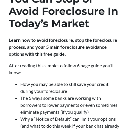
Avoid Foreclosure In
Today’s Market
Learn how to avoid foreclosure, stop the foreclosure
process, and your 5 main foreclosure avoidance
options with this free guide.
After reading this simple to follow 6 page guide you’ll
know:
How you may be able to still save your credit
during your foreclosure
The 5 ways some banks are working with
borrowers to lower payments or even sometimes
eliminate payments (if you qualify)
Why a “Notice of Default” can limit your options
(and what to do this week if your bank has already