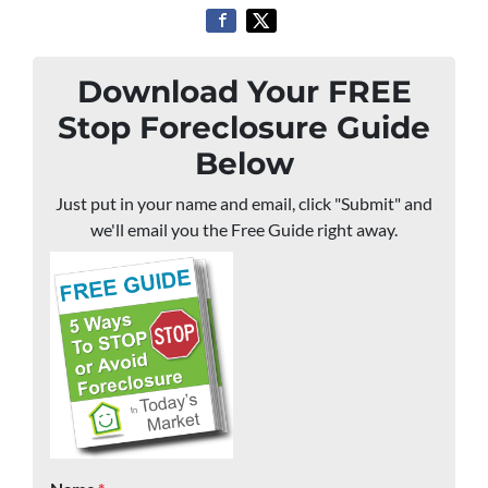
Download Your FREE
Stop Foreclosure Guide
Below
Just put in your name and email, click "Submit" and
we'll email you the Free Guide right away.